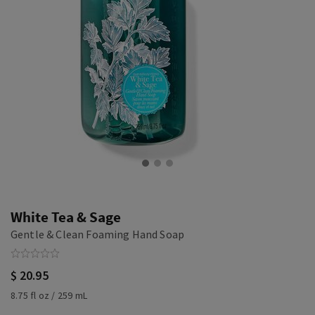
White Tea & Sage
Gentle & Clean Foaming Hand Soap
$ 20.95
8.75 fl oz / 259 mL