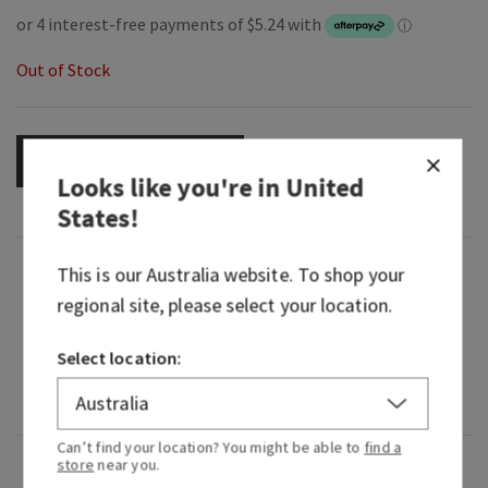
Out of Stock
OUT OF STOCK
Looks like you're in
United
States
!
Fragrance
This is our
Australia
website. To shop your
regional site, please select your location.
What it smells like: an earthy, freshly brewed cup
Select location:
of tea.
Fragrance notes: fresh tea, lemon and herbs.
Can’t find your location? You might be able to
find a
store
near you.
Overview