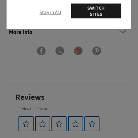
SWITCH
Stay in AU
Ingredients
SITES
More Info
Reviews
Review this Product