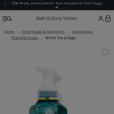
🚀💫 Ready, bounty hunter? Your next galactic find is
here
.
🌠
0
Home
Hand Soaps & Sanitizers
Hand Soaps
Foaming Soaps
White Tea & Sage