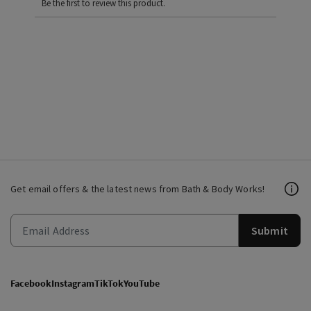
Be the first to review this product.
Get email offers & the latest news from Bath & Body Works!
Submit
Facebook
Instagram
TikTok
YouTube