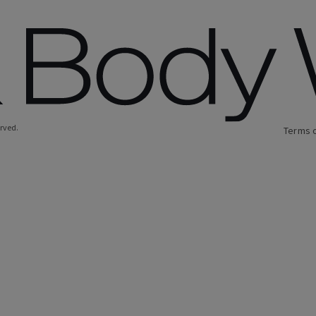
erved.
Terms 