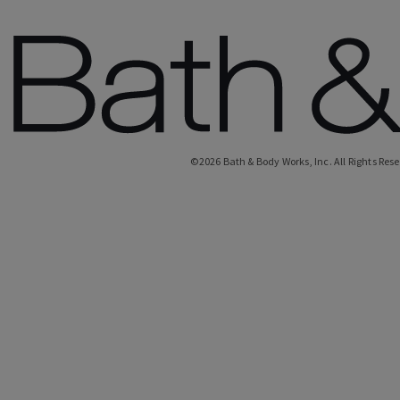
©
2026
Bath & Body Works, Inc.
All Rights Res