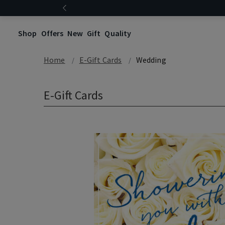
Shop
Offers
New
Gift
Quality
Home
E-Gift Cards
Wedding
E-Gift Cards