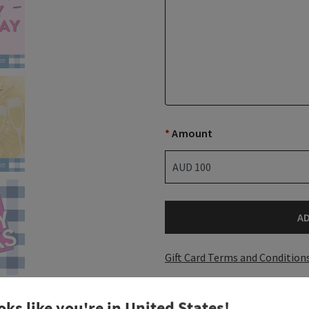
*
Amount
A
Gift Card Terms and Condition
oks like you're in
United States
!