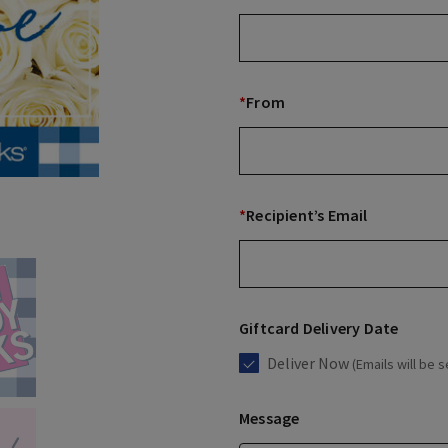
*
From
*
Recipient’s Email
Giftcard Delivery Date
Deliver Now
(Emails will be s
Message