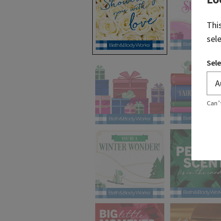
Thi
sel
selected
Sele
Can’