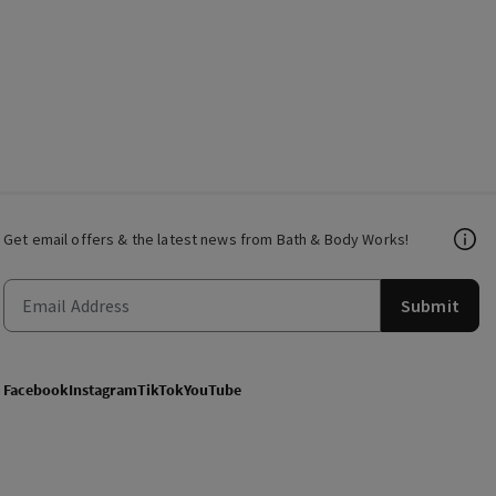
Get email offers & the latest news from Bath & Body Works!
Submit
Facebook
Instagram
TikTok
YouTube