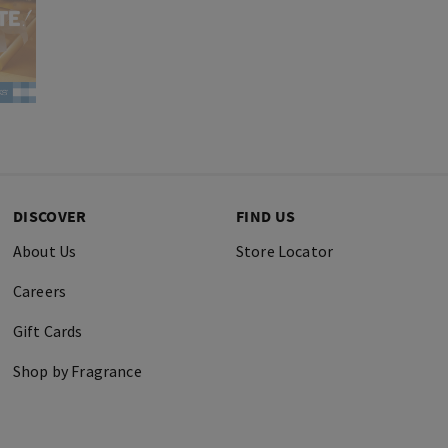
DISCOVER
FIND US
About Us
Store Locator
Careers
Gift Cards
Shop by Fragrance