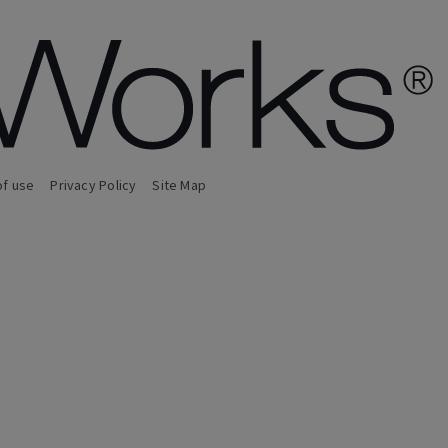
of use
Privacy Policy
Site Map