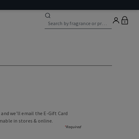
0
, and we'll email the E-Gift Card
mable in stores & online.
*
Required