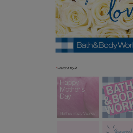
*
Select a style