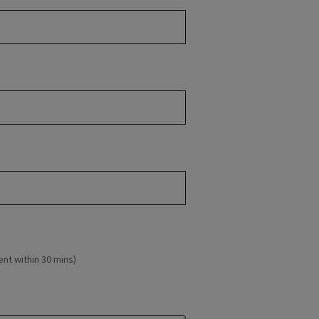
ent within 30 mins)