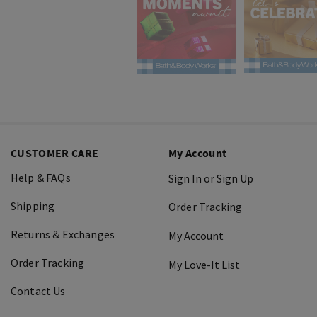
CUSTOMER CARE
My Account
Help & FAQs
Sign In or Sign Up
Shipping
Order Tracking
Returns & Exchanges
My Account
Order Tracking
My Love-It List
Contact Us