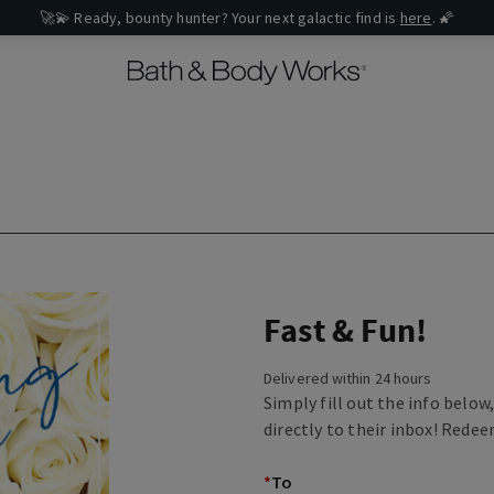
🚀💫 Ready, bounty hunter? Your next galactic find is
here
. 🌠
Fast & Fun!
Delivered within 24 hours
Simply fill out the info below
directly to their inbox! Redee
*
To