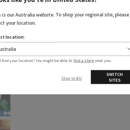
s is our
Australia
website. To shop your regional site, please
ect your location.
ct location:
t find your location? You might be able to
find a store
near you.
SWITCH
Stay in AU
SITES