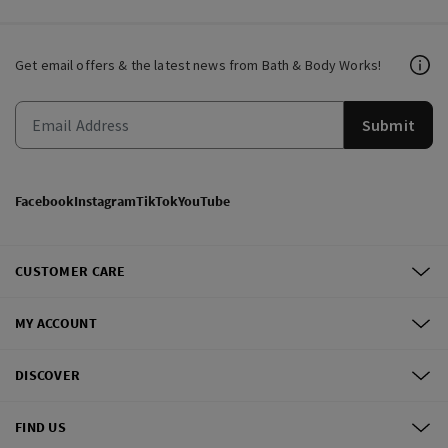
Get email offers & the latest news from Bath & Body Works!
Submit
Facebook
Instagram
TikTok
YouTube
CUSTOMER CARE
MY ACCOUNT
DISCOVER
FIND US