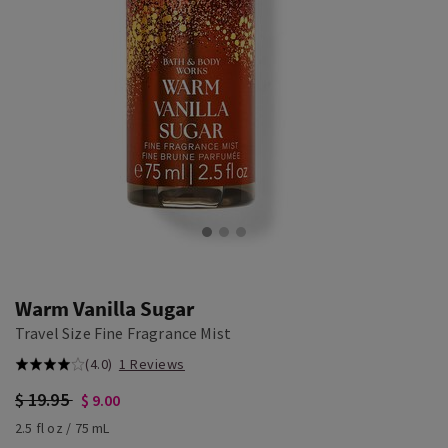
Warm Vanilla Sugar
Travel Size Fine Fragrance Mist
(4.0)
1 Reviews
$ 19.95
$ 9.00
2.5 fl oz / 75 mL