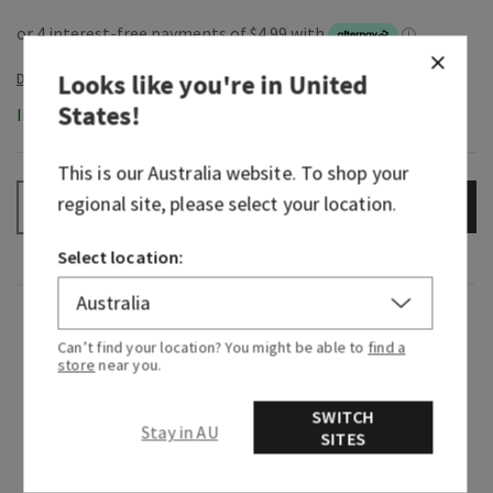
Looks like you're in
United
States
!
In-Stock
This is our
Australia
website. To shop your
regional site, please select your location.
ADD TO BAG
–
+
Select location:
Fragrance
Can’t find your location? You might be able to
find a
store
near you.
What it smells like: enjoying an irresistibly
creamy, sweet treat in your coziest cashmere.
SWITCH
Stay in AU
SITES
Fragrance notes: intoxicating vanilla, white
orchid, sparkling sugar, fresh jasmine and