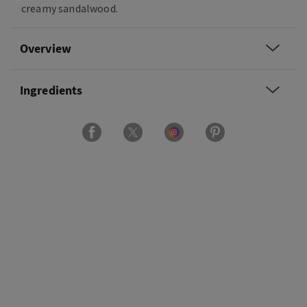
creamy sandalwood.
Overview
Ingredients