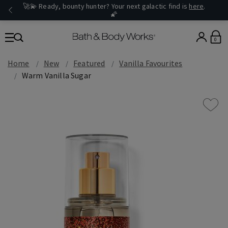
🚀💫 Ready, bounty hunter? Your next galactic find is
here
.
🌠
0
Home
New
Featured
Vanilla Favourites
Warm Vanilla Sugar