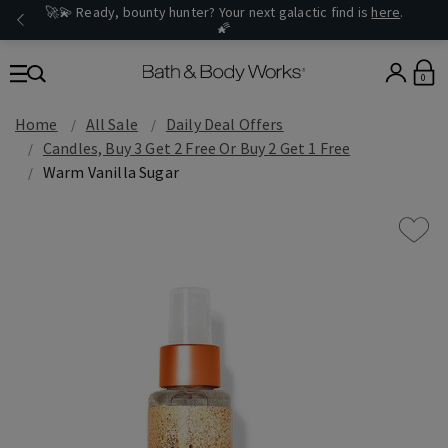
🚀💫 Ready, bounty hunter? Your next galactic find is
here
.
🌠
0
Home
All Sale
Daily Deal Offers
Candles, Buy 3 Get 2 Free Or Buy 2 Get 1 Free
Warm Vanilla Sugar