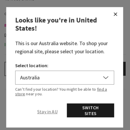
Looks like you're in
United
Body Care, Buy 3 for $60
States
!
This is our
Australia
website. To shop your
In-Stock
regional site, please select your location.
Select location:
ADD TO BAG
–
+
Can’t find your location? You might be able to
find a
store
near you.
Fragrance
SWITCH
Stay in AU
SITES
What it smells like: enjoying an irresistibly
creamy, sweet treat in your coziest cashmere.