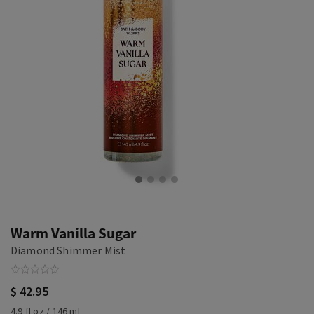
Warm Vanilla Sugar
Diamond Shimmer Mist
$ 42.95
4.9 fl oz / 146 mL