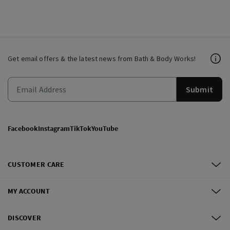
Get email offers & the latest news from Bath & Body Works!
Submit
Facebook
Instagram
TikTok
YouTube
CUSTOMER CARE
MY ACCOUNT
DISCOVER