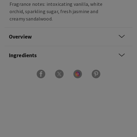
Fragrance notes: intoxicating vanilla, white
orchid, sparkling sugar, fresh jasmine and
creamy sandalwood.
Overview
Ingredients