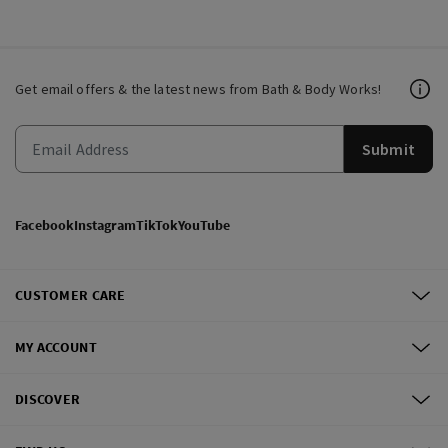
Get email offers & the latest news from Bath & Body Works!
Submit
Facebook
Instagram
TikTok
YouTube
CUSTOMER CARE
MY ACCOUNT
DISCOVER