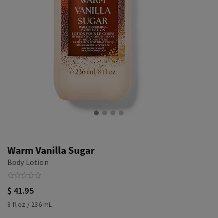
Warm Vanilla Sugar
Body Lotion
$ 41.95
8 fl oz / 236 mL