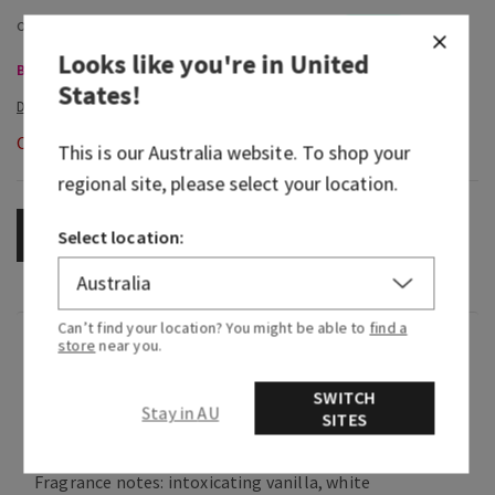
Looks like you're in
United
Body Care, Buy 3 for $60
States
!
Out of Stock
This is our
Australia
website. To shop your
regional site, please select your location.
OUT OF STOCK
Select location:
Can’t find your location? You might be able to
find a
Fragrance
store
near you.
SWITCH
What it smells like: enjoying an irresistibly
Stay in AU
SITES
creamy, sweet treat in your coziest cashmere.
Fragrance notes: intoxicating vanilla, white