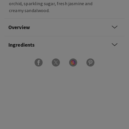
orchid, sparkling sugar, fresh jasmine and
creamy sandalwood.
Overview
Ingredients