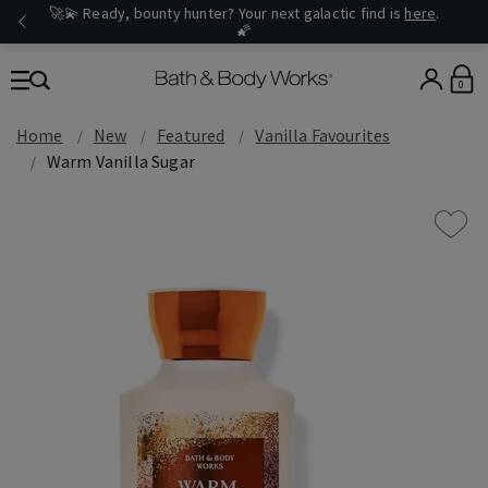
🚀💫 Ready, bounty hunter? Your next galactic find is
here
.
🌠
0
Home
New
Featured
Vanilla Favourites
Warm Vanilla Sugar