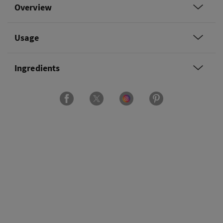
Overview
Usage
Ingredients