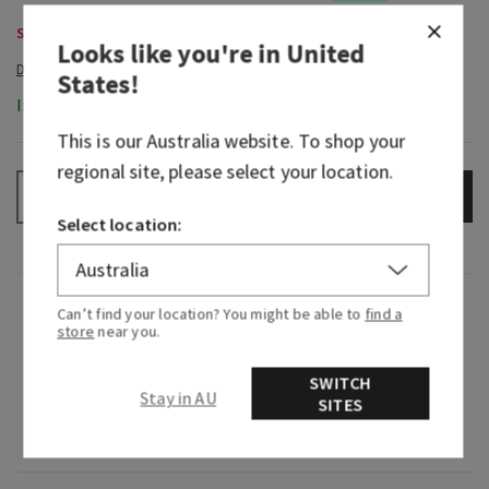
Single Wick Candles, Buy 2 for $65
Looks like you're in
United
States
!
In-Stock
This is our
Australia
website. To shop your
regional site, please select your location.
ADD TO BAG
–
+
Select location:
Fragrance
Can’t find your location? You might be able to
find a
store
near you.
Breathe in the serenity of a coastal escape.
SWITCH
Stay in AU
SITES
Fragrance notes: ocean sandalwood, warm sage,
eucalyptus zest and coconut.