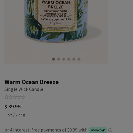
Warm Ocean Breeze
Single Wick Candle
$ 39.95
8 oz / 227 g