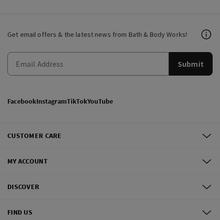
Get email offers & the latest news from Bath & Body Works!
Submit
Facebook
Instagram
TikTok
YouTube
CUSTOMER CARE
MY ACCOUNT
DISCOVER
FIND US