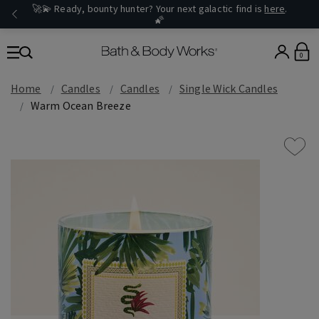
🚀💫 Ready, bounty hunter? Your next galactic find is
here
.
🌠
0
Home
Candles
Candles
Single Wick Candles
Warm Ocean Breeze