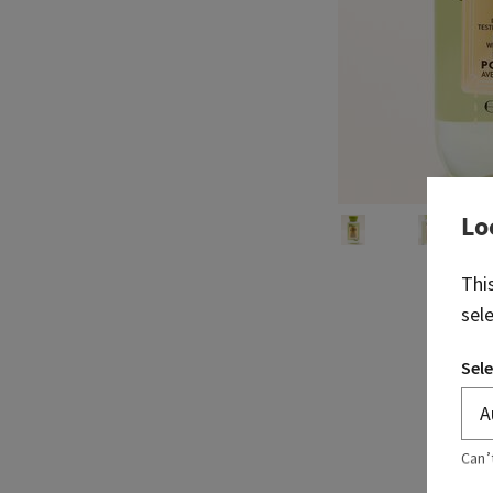
Lo
Thi
sel
Sele
Can’