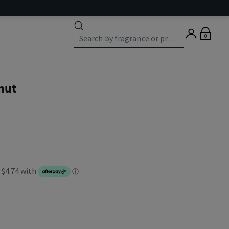
0
nut