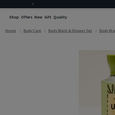
Shop
Offers
New
Gift
Quality
Home
Body Care
Body Wash & Shower Gel
Body Wa