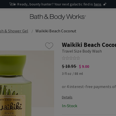
🚀💫 Ready, bounty hunter? Your next galactic find is
here
. 🌠
sh & Shower Gel
Waikiki Beach Coconut
Waikiki Beach Coco
Travel Size Body Wash
$ 18.95
$ 9.00
3 fl oz / 88 ml
In-Stock