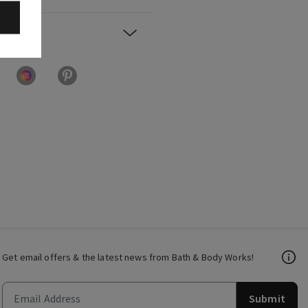
Get email offers & the latest news from Bath & Body Works!
Submit