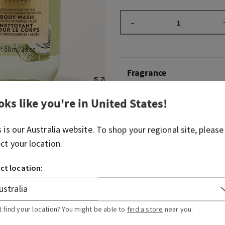
–
Fragrance
oks like you're in
United States
!
Welcome to your sun-kissed
blend of tropical white coc
gentle saltwater breeze.
s is our
Australia
website. To shop your regional site, please
ect your location.
Fragrance notes: tropical w
breezes and sun-bleached 
ct location:
Overview
t find your location? You might be able to
find a store
near you.
Ingredients