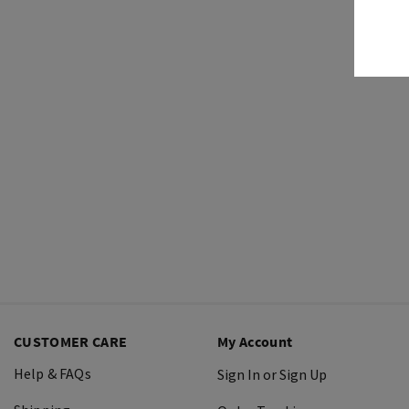
CUSTOMER CARE
My Account
Help & FAQs
Sign In or Sign Up