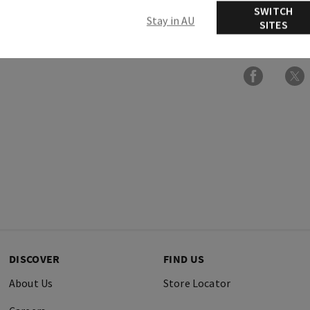
SWITCH
Stay in AU
SITES
More Info
DISCOVER
FIND US
About Us
Store Locator