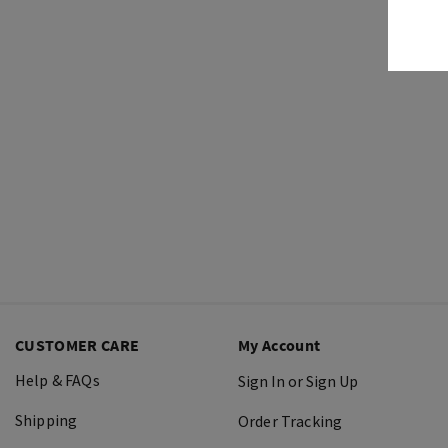
CUSTOMER CARE
My Account
Help & FAQs
Sign In or Sign Up
Shipping
Order Tracking