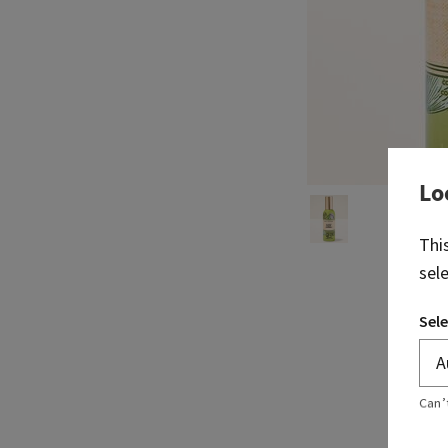
Lo
Thi
sel
Sele
Can’