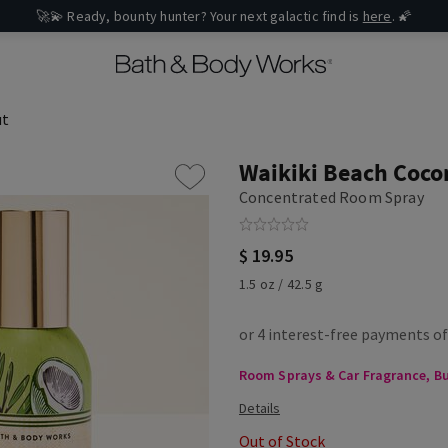
🚀💫 Ready, bounty hunter? Your next galactic find is
here
. 🌠
ut
Waikiki Beach Coco
Concentrated Room Spray
$ 19.95
1.5 oz / 42.5 g
Room Sprays & Car Fragrance, Buy
Out of Stock