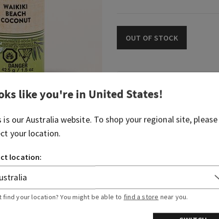
OUT OF STOCK
Fragrance
oks like you're in
United States
!
Welcome to your sun-kissed
s is our
Australia
website. To shop your regional site, please
blend of tropical white coc
ect your location.
gentle saltwater breeze.
ct location:
Fragrance notes: tropical w
breezes and sun-bleached 
t find your location? You might be able to
find a store
near you.
Overview