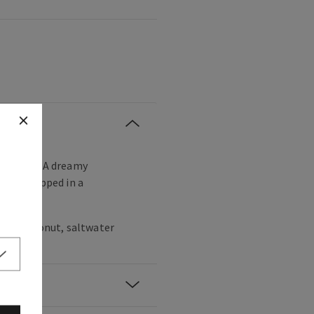
 escape! A dreamy
onut wrapped in a
hite coconut, saltwater
woods.