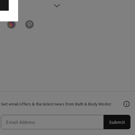
Get email offers & the latest news from Bath & Body Works!
Submit