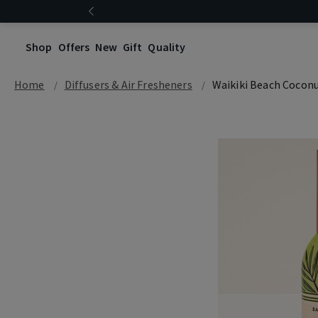
Shop
Offers
New
Gift
Quality
Home
Diffusers & Air Fresheners
Waikiki Beach Cocon