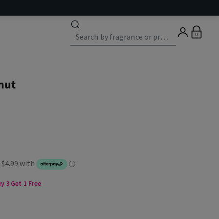
0
nut
 3 Get 1 Free