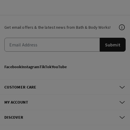
Get email offers & the latest news from Bath & Body Works!
Submit
Facebook
Instagram
TikTok
YouTube
CUSTOMER CARE
MY ACCOUNT
DISCOVER