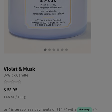
Violet & Musk
3-Wick Candle
$ 58.95
14.5 oz / 411 g