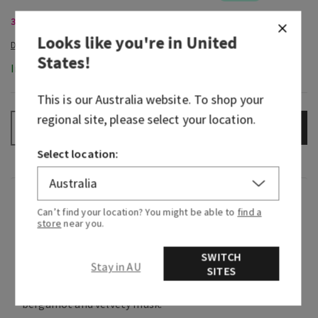
3-Wick Candles, Buy 2 for $58
Looks like you're in
United
States
!
In-Stock
This is our
Australia
website. To shop your
regional site, please select your location.
ADD TO BAG
–
+
Select location:
Fragrance
Can’t find your location? You might be able to
find a
store
near you.
Soft and bright, it smells like spring florals
SWITCH
soaking in the sunshine on a warm day.
Stay in AU
SITES
Fragrance notes: violet blossoms, fresh
bergamot and velvety musk.