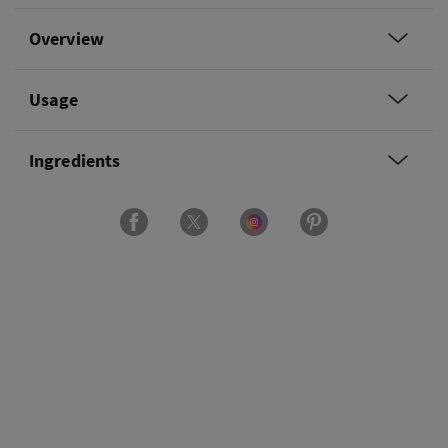
Overview
Usage
Ingredients