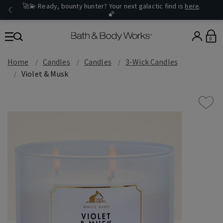
🚀💫 Ready, bounty hunter? Your next galactic find is
here
.
🌠
0
Home
Candles
Candles
3-Wick Candles
Violet & Musk