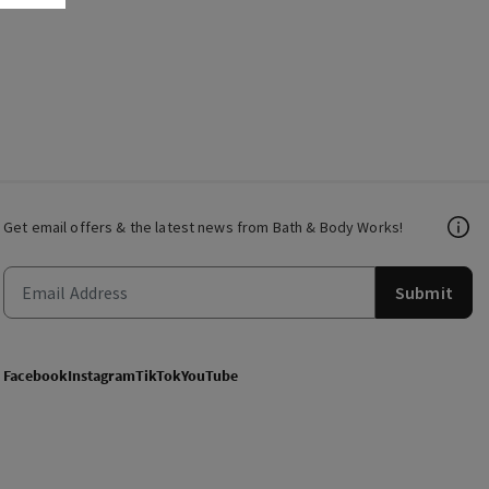
Get email offers & the latest news from Bath & Body Works!
Submit
Facebook
Instagram
TikTok
YouTube