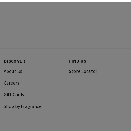
DISCOVER
FIND US
About Us
Store Locator
Careers
Gift Cards
Shop by Fragrance