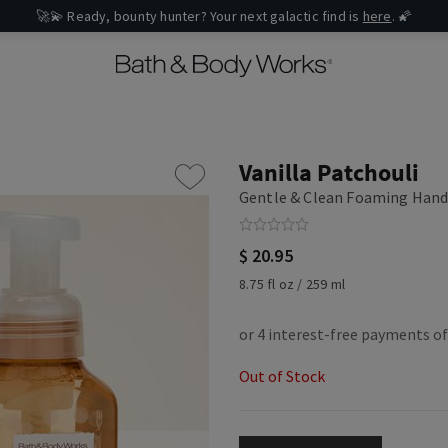
🚀💫 Ready, bounty hunter? Your next galactic find is
here
. 🌠
Vanilla Patchouli
Gentle & Clean Foaming Hand
$ 20.95
8.75 fl oz / 259 ml
Out of Stock