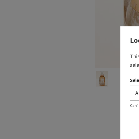
Lo
Thi
sel
Sele
Can’