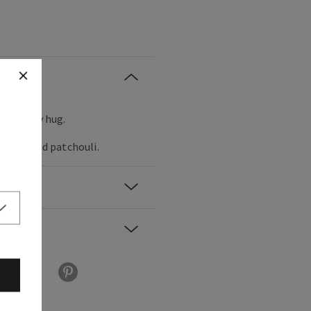
m, woodsy hug.
solute and patchouli.