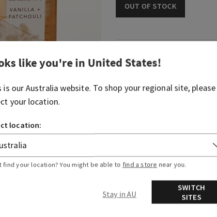
OUT OF STOCK
Fragrance
oks like you're in
United States
!
It's like a comforting, war
s is our
Australia
website. To shop your regional site, please
ect your location.
Fragrance notes: vanilla ab
ct location:
Overview
Ingredients
t find your location? You might be able to
find a store
near you.
SWITCH
Stay in AU
SITES