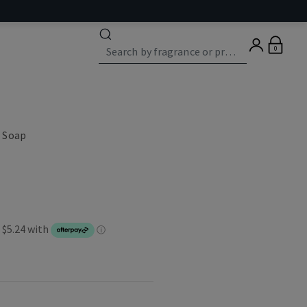
0
 Soap