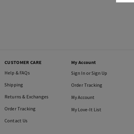
CUSTOMER CARE
My Account
Help & FAQs
Sign In or Sign Up
Shipping
Order Tracking
Returns & Exchanges
My Account
Order Tracking
My Love-It List
Contact Us