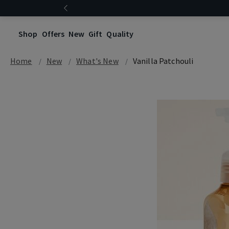
Shop
Offers
New
Gift
Quality
Home
New
What's New
Vanilla Patchouli