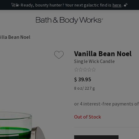
🚀💫 Ready, bounty hunter? Your next galactic find is
here
. 🌠
illa Bean Noel
Vanilla Bean Noel
Single Wick Candle
$ 39.95
8 oz/ 227 g
Out of Stock