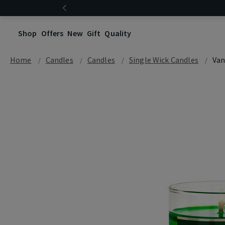
Shop
Offers
New
Gift
Quality
Home
Candles
Candles
Single Wick Candles
Van