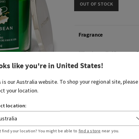
OUT OF STOCK
Fragrance
What it smells like: warm, 
treats.
oks like you're in
United States
!
Fragrance notes: fresh van
fluff and vanilla cake.
s is our
Australia
website. To shop your regional site, please
ect your location.
Overview
ct location:
Usage
t find your location? You might be able to
find a store
near you.
Ingredients