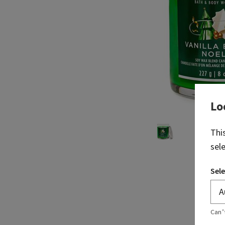
Lo
Thi
sel
Sele
Can’