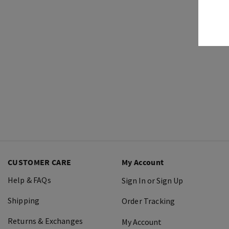
CUSTOMER CARE
My Account
Help & FAQs
Sign In or Sign Up
Shipping
Order Tracking
Returns & Exchanges
My Account