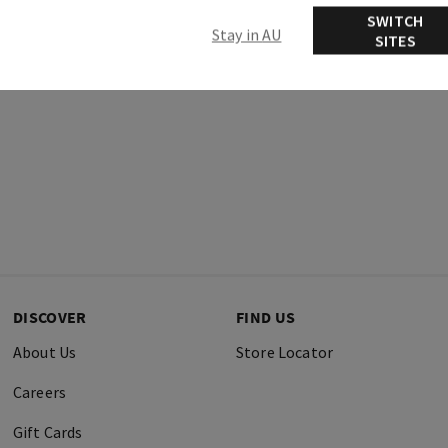
SWITCH
Stay in AU
SITES
DISCOVER
FIND US
About Us
Store Locator
Careers
Gift Cards