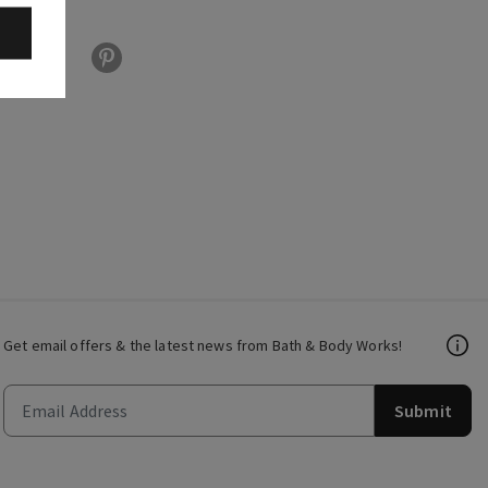
Get email offers & the latest news from Bath & Body Works!
Submit