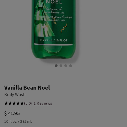
Vanilla Bean Noel
Body Wash
(5.0)
1 Reviews
$ 41.95
10 fl oz / 295 mL