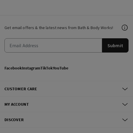
Get email offers & the latest news from Bath & Body Works!
Submit
Facebook
Instagram
TikTok
YouTube
CUSTOMER CARE
MY ACCOUNT
DISCOVER