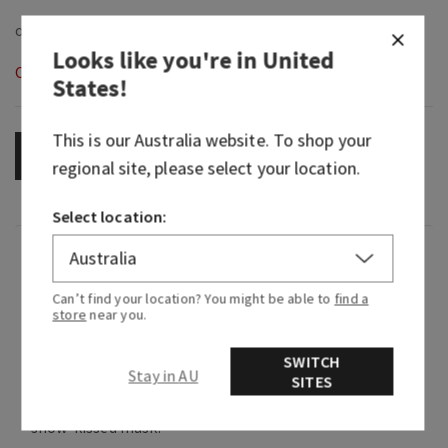
Looks like you're in
United
Out of Stock
States
!
This is our
Australia
website. To shop your
OUT OF STOCK
regional site, please select your location.
Select location:
Fragrance
Can’t find your location? You might be able to
find a
store
near you.
What it smells like: warm, fresh-baked holiday
treats.
SWITCH
Stay in AU
Fragrance notes: fresh vanilla bean, warm
SITES
caramel, sugar cookies, whipped cream and
snow-kissed musk.