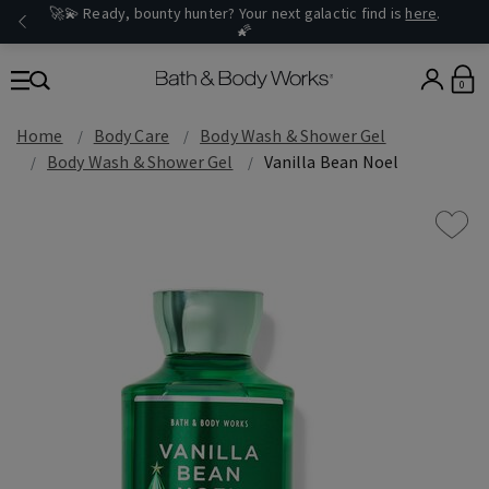
🚀💫 Ready, bounty hunter? Your next galactic find is
here
.
🌠
0
Home
Body Care
Body Wash & Shower Gel
Body Wash & Shower Gel
Vanilla Bean Noel