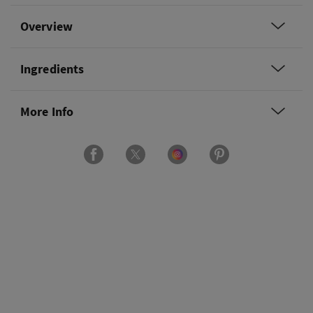
Overview
Ingredients
More Info