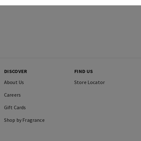
DISCOVER
FIND US
About Us
Store Locator
Careers
Gift Cards
Shop by Fragrance