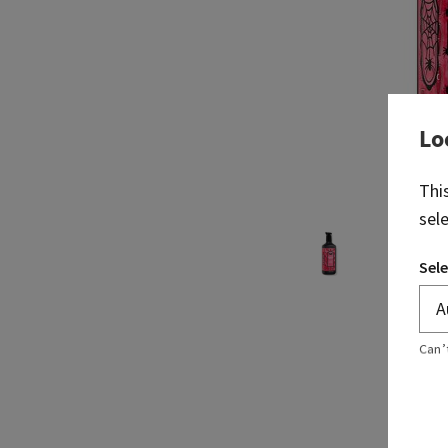
Lo
Thi
sel
Sele
Can’