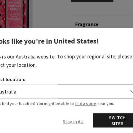
Fragrance
oks like you're in
United States
!
What it smells like: equal pa
frightful.
s is our
Australia
website. To shop your regional site, please
Fragrance notes: red berri
ect your location.
jasmine and petrifying plu
ct location:
Overview
Ingredients
t find your location? You might be able to
find a store
near you.
SWITCH
Stay in AU
SITES