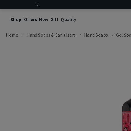
Shop
Offers
New
Gift
Quality
Home
Hand Soaps & Sanitizers
Hand Soaps
Gel So