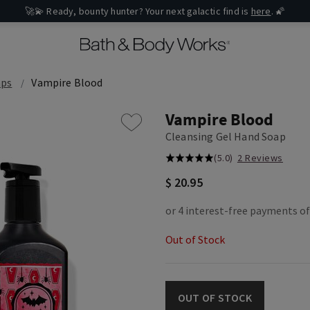
🚀💫 Ready, bounty hunter? Your next galactic find is
here
. 🌠
aps
Vampire Blood
Vampire Blood
Cleansing Gel Hand Soap
(5.0)
2 Reviews
$ 20.95
Out of Stock
OUT OF STOCK