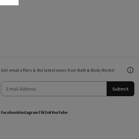
Get email offers & the latest news from Bath & Body Works!
Submit
Facebook
Instagram
TikTok
YouTube