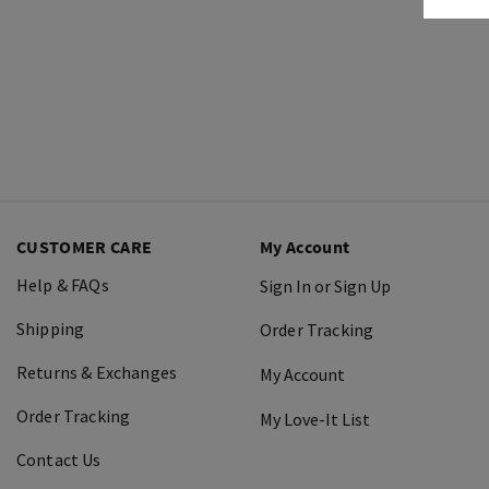
CUSTOMER CARE
My Account
Help & FAQs
Sign In or Sign Up
Shipping
Order Tracking
Returns & Exchanges
My Account
Order Tracking
My Love-It List
Contact Us