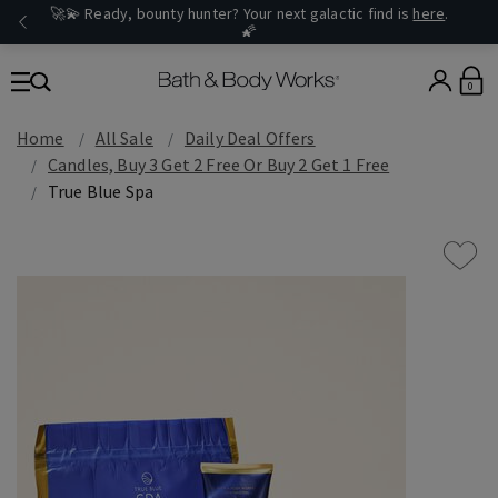
🚀💫 Ready, bounty hunter? Your next galactic find is
here
.
🌠
0
Home
All Sale
Daily Deal Offers
Candles, Buy 3 Get 2 Free Or Buy 2 Get 1 Free
True Blue Spa