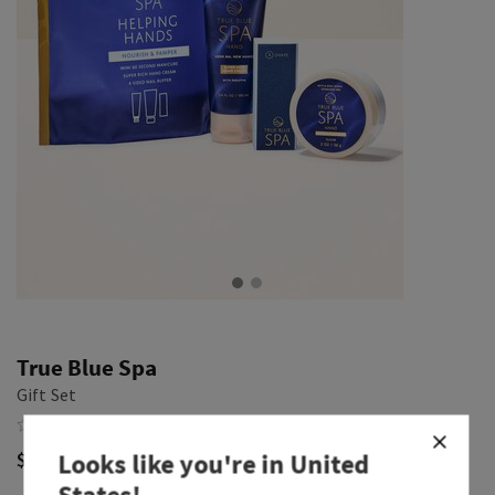
True Blue Spa
Gift Set
$ 32.00
Looks like you're in
United
States
!