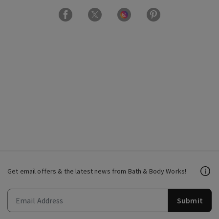
Get email offers & the latest news from Bath & Body Works!
Submit