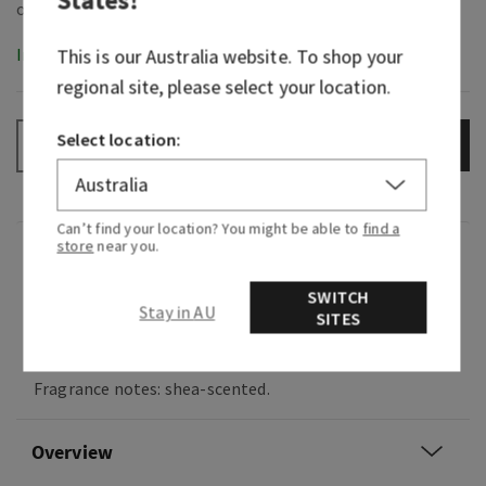
In-Stock
This is our
Australia
website. To shop your
regional site, please select your location.
Select location:
ADD TO BAG
–
+
Can’t find your location? You might be able to
find a
store
near you.
Fragrance
SWITCH
Stay in AU
SITES
Indulge in a soothing, ultra-pampering spa
experience.
Fragrance notes: shea-scented.
Overview