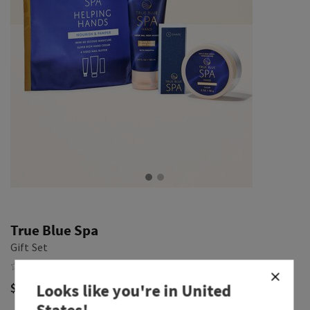
True Blue Spa
Gift Set
$ 32.00
Looks like you're in
United
States
!