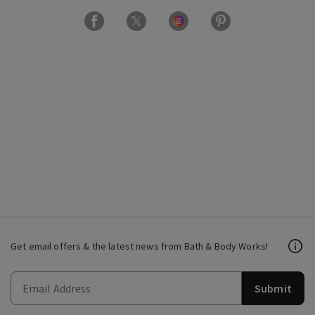
Get email offers & the latest news from Bath & Body Works!
Submit