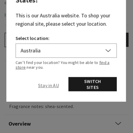
In-Stock
This is our
Australia
website. To shop your
regional site, please select your location.
Select location:
ADD TO BAG
–
+
Can’t find your location? You might be able to
find a
store
near you.
Fragrance
SWITCH
Stay in AU
SITES
Indulge in a soothing, ultra-pampering spa
experience.
Fragrance notes: shea-scented.
Overview