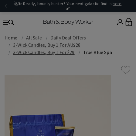
🚀💫 Ready, bounty hunter? Your next galactic find is
here
.
🌠
0
Home
All Sale
Daily Deal Offers
3-Wick Candles, Buy 1 For AU$28
3-Wick Candles, Buy 1 For $29
True Blue Spa