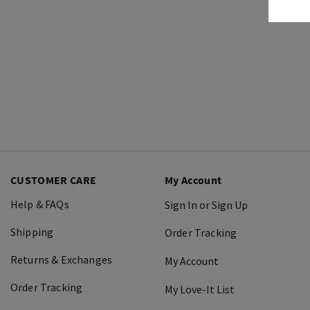
CUSTOMER CARE
My Account
Help & FAQs
Sign In or Sign Up
Shipping
Order Tracking
Returns & Exchanges
My Account
Order Tracking
My Love-It List