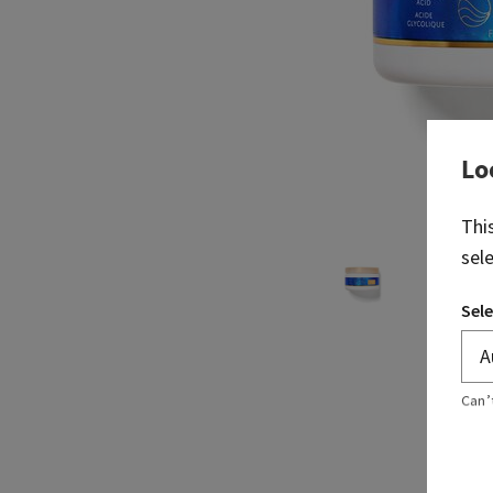
Lo
Thi
sel
Sele
Can’