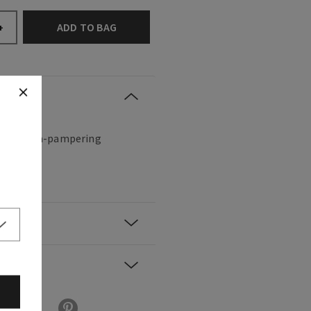
ADD TO BAG
+
hing, ultra-pampering
ted.