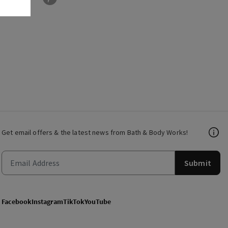
Get email offers & the latest news from Bath & Body Works!
Submit
Facebook
Instagram
TikTok
YouTube