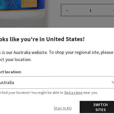
–
Fragrance
oks like you're in
United States
!
What it smells like: a soot
s is our
Australia
website. To shop your regional site, please
spa experience.
ect your location.
Fragrance notes: mint-scen
ct location:
Overview
t find your location? You might be able to
find a store
near you.
Ingredients
SWITCH
Stay in AU
SITES