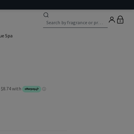
0
ue Spa