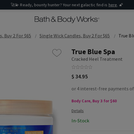
🚀💫 Ready, bounty hunter? Your next galactic find is
here
. 🌠
s, Buy 2 For $65
Single Wick Candles, Buy 2 For $65
True Bl
True Blue Spa
Cracked Heel Treatment
$ 34.95
Body Care, Buy 3 for $60
In-Stock