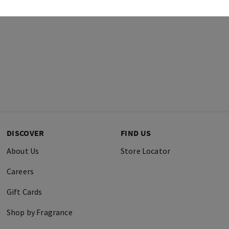
DISCOVER
FIND US
About Us
Store Locator
Careers
Gift Cards
Shop by Fragrance