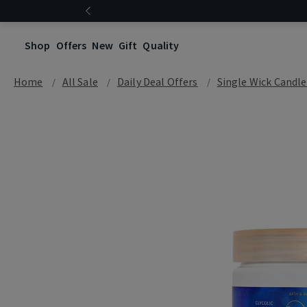
Shop
Offers
New
Gift
Quality
Home
All Sale
Daily Deal Offers
Single Wick Candle