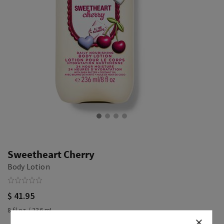
Sweetheart Cherry
Body Lotion
$ 41.95
8 fl oz / 236 mL