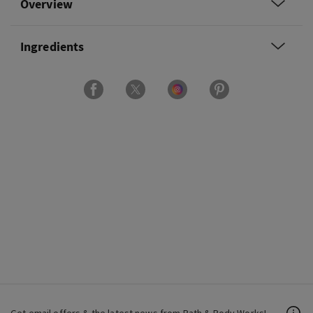
Overview
Ingredients