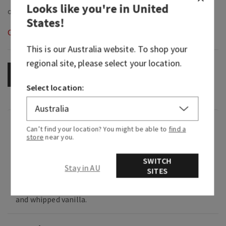
Looks like you're in
United
States
!
Out of Stock
This is our
Australia
website. To shop your
regional site, please select your location.
OUT OF STOCK
Select location:
Fragrance
Can’t find your location? You might be able to
find a
store
near you.
What it smells like: a sweet surprise from a
SWITCH
secret admirer.
Stay in AU
SITES
Fragrance notes: wild cherry, crushed pistachio
and whipped vanilla.