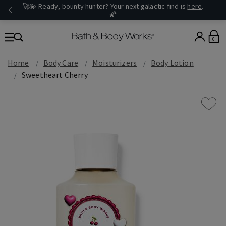
🚀💫 Ready, bounty hunter? Your next galactic find is
here
.
🌠
0
Home
Body Care
Moisturizers
Body Lotion
Sweetheart Cherry