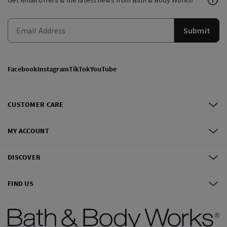
Get email offers & the latest news from Bath & Body Works!
Submit
Facebook
Instagram
TikTok
YouTube
CUSTOMER CARE
MY ACCOUNT
DISCOVER
FIND US