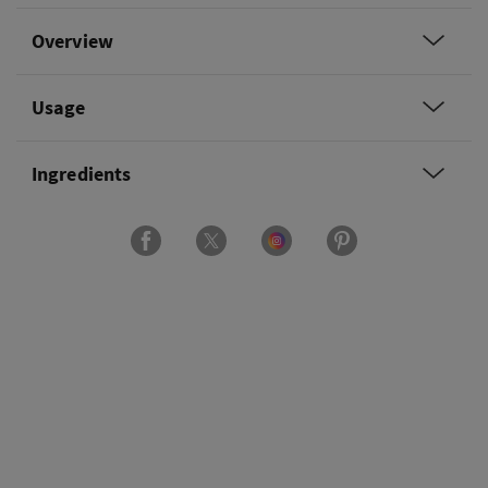
Overview
Usage
Ingredients