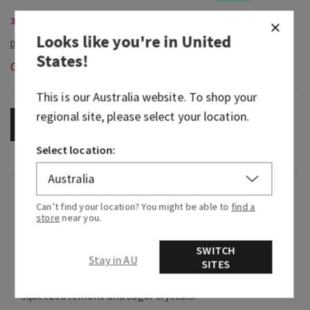
3-Wick Candles, Buy 2 for $58
Looks like you're in
United
States
!
Out of Stock
This is our
Australia
website. To shop your
regional site, please select your location.
OUT OF STOCK
Select location:
Fragrance
Can’t find your location? You might be able to
find a
store
near you.
A bright and sweet mix of two iconically
SWITCH
refreshing summer beverages.
Stay in AU
SITES
Fragrance notes: brewed sweet tea, fresh
squeezed lemons and sugar crystals.