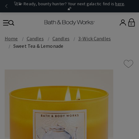
🚀💫 Ready, bounty hunter? Your next galactic find is
here
.
🌠
0
Home
Candles
Candles
3-Wick Candles
Sweet Tea & Lemonade