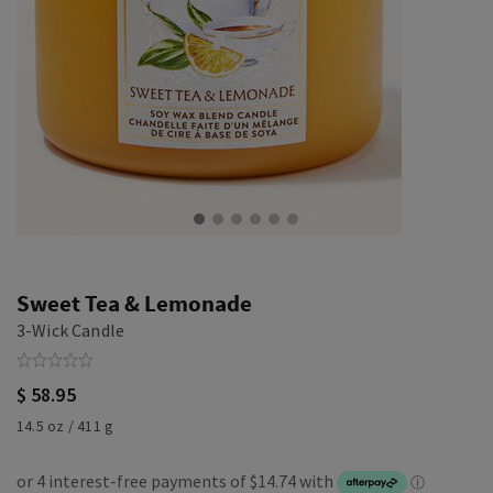
Sweet Tea & Lemonade
3-Wick Candle
$ 58.95
14.5 oz / 411 g