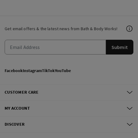
Get email offers & the latest news from Bath & Body Works!
Submit
Facebook
Instagram
TikTok
YouTube
CUSTOMER CARE
MY ACCOUNT
DISCOVER