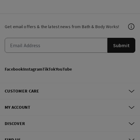
Get email offers & the latest news from Bath & Body Works!
Submit
Facebook
Instagram
TikTok
YouTube
CUSTOMER CARE
MY ACCOUNT
DISCOVER
FIND US