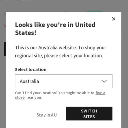
Looks like you're in
United
Out of Stock
States
!
This is our
Australia
website. To shop your
OUT OF STOCK
regional site, please select your location.
Select location:
Fragrance
Can’t find your location? You might be able to
find a
What it smells like: a bright, tropical fruit
store
near you.
symphony.
SWITCH
Fragrance notes: golden kiwi, juicy starfruit and
Stay in AU
SITES
solar woods.