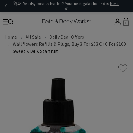
🚀💫 Ready, bounty hunter? Your next galactic find is
here
.
🌠
0
Home
All Sale
Daily Deal Offers
Wallflowers Refills & Plugs, Buy 3 For $53 Or 6 For $100
Sweet Kiwi & Starfruit