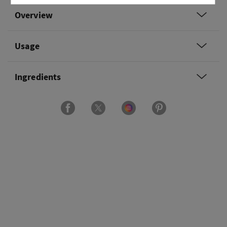
Overview
Usage
Ingredients