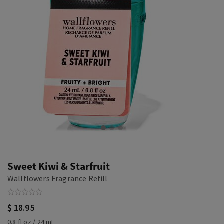
Sweet Kiwi & Starfruit
Wallflowers Fragrance Refill
$ 18.95
0.8 fl oz / 24 mL