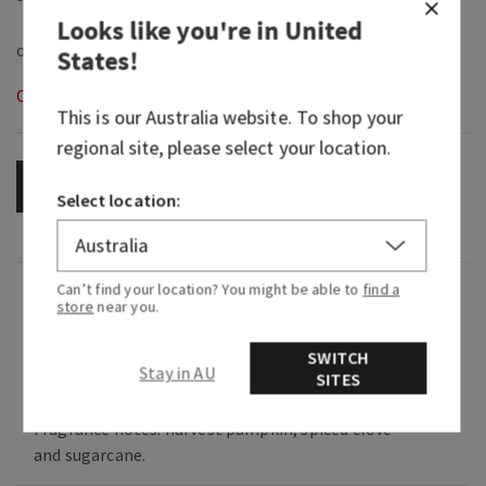
Looks like you're in
United
States
!
Out of Stock
This is our
Australia
website. To shop your
regional site, please select your location.
OUT OF STOCK
Select location:
Can’t find your location? You might be able to
find a
Fragrance
store
near you.
SWITCH
What it smells like: sweet, spiced, creamy
Stay in AU
SITES
pumpkin (aka the essence of fall).
Fragrance notes: harvest pumpkin, spiced clove
and sugarcane.