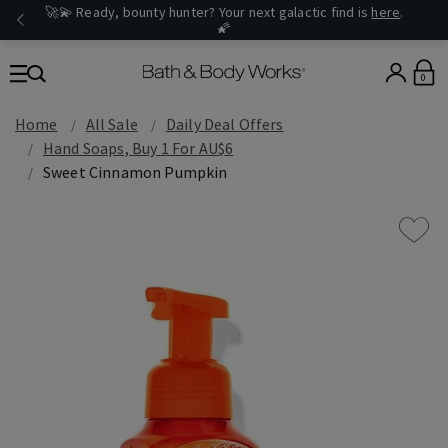
🚀💫 Ready, bounty hunter? Your next galactic find is
here
.
🌠
0
Home
All Sale
Daily Deal Offers
Hand Soaps, Buy 1 For AU$6
Sweet Cinnamon Pumpkin