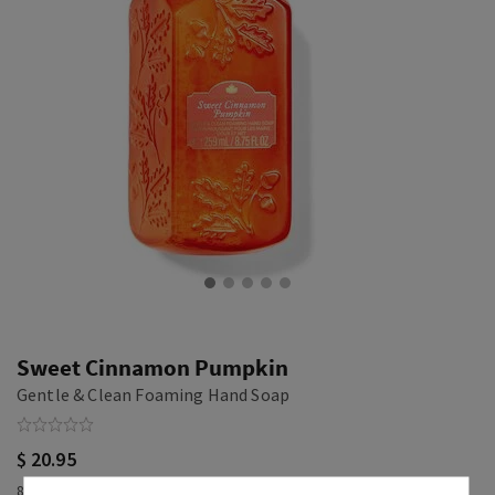
Sweet Cinnamon Pumpkin
Gentle & Clean Foaming Hand Soap
$ 20.95
8.75 fl oz / 259 ml