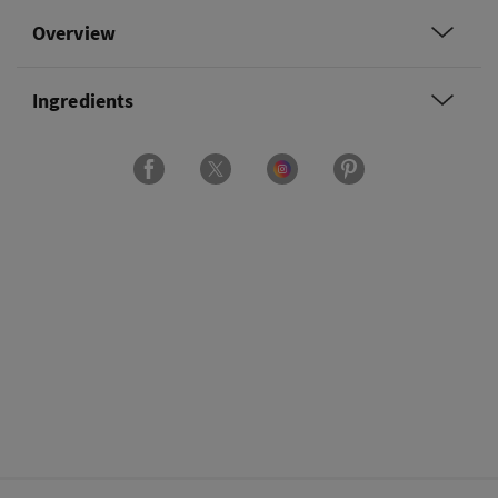
Overview
Ingredients