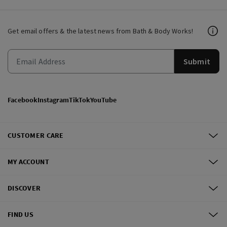
Get email offers & the latest news from Bath & Body Works!
Submit
Facebook
Instagram
TikTok
YouTube
CUSTOMER CARE
MY ACCOUNT
DISCOVER
FIND US