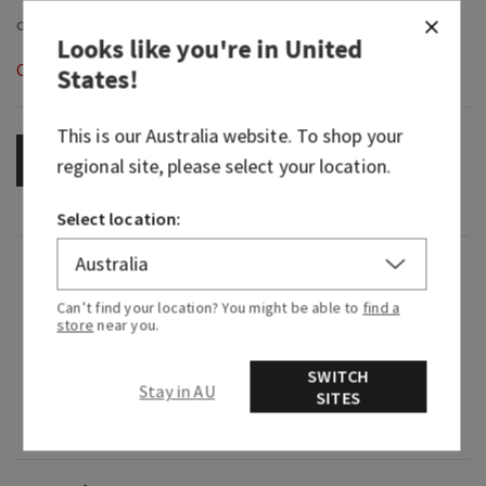
Looks like you're in
United
Out of Stock
States
!
This is our
Australia
website. To shop your
OUT OF STOCK
regional site, please select your location.
Select location:
Fragrance
Can’t find your location? You might be able to
find a
store
near you.
What it smells like: a cool fall day in your
favourite knit.
SWITCH
Stay in AU
SITES
Fragrance notes: fresh sage, juniper berries,
aromatic eucalyptus and fresh woods.