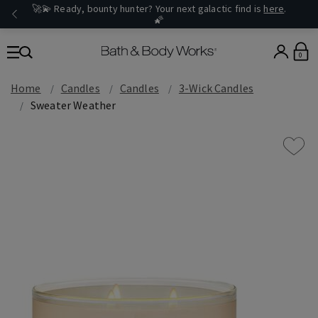
🚀💫 Ready, bounty hunter? Your next galactic find is
here
.
🌠
0
Home
Candles
Candles
3-Wick Candles
Sweater Weather