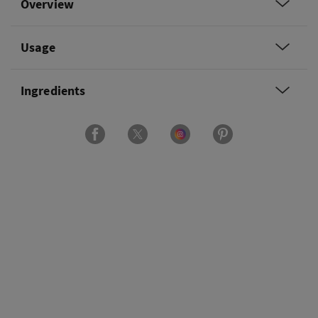
Overview
Usage
Ingredients