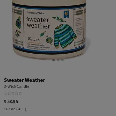
Sweater Weather
3-Wick Candle
$ 58.95
14.5 oz / 411 g