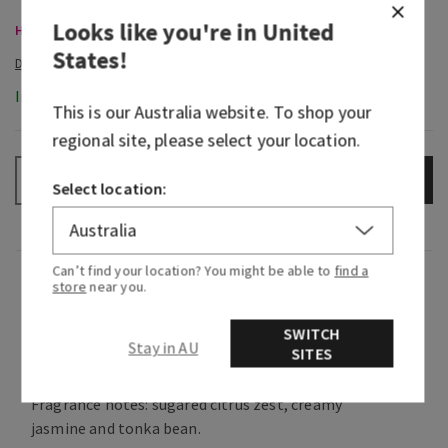
Looks like you're in
United
Hand Soaps, Buy 3 for $28
States
!
In-Stock
This is our
Australia
website. To shop your
regional site, please select your location.
ADD TO BAG
–
+
Select location:
Can’t find your location? You might be able to
find a
Fragrance
store
near you.
SWITCH
Bright citrus and creamy florals meet a super
Stay in AU
SITES
clean feeling.
Fragrance notes: sugared citrus zest, creamy
jasmine and tonka bean.