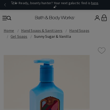
🚀💫 Ready, bounty hunter? Your next galactic find is
here
.
🌠
0
Home
Hand Soaps & Sanitizers
Hand Soaps
Gel Soaps
Sunny Sugar & Vanilla