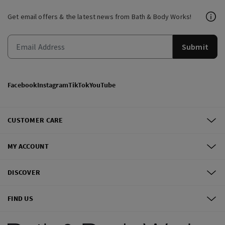
Get email offers & the latest news from Bath & Body Works!
Submit
Facebook
Instagram
TikTok
YouTube
CUSTOMER CARE
MY ACCOUNT
DISCOVER
FIND US