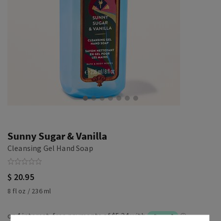
Sunny Sugar & Vanilla
Cleansing Gel Hand Soap
$ 20.95
8 fl oz / 236 ml