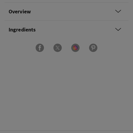
Overview
Ingredients