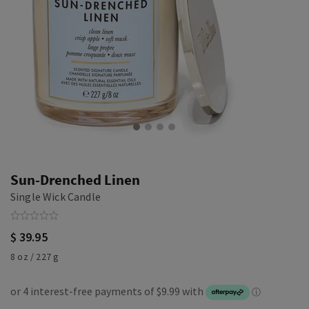
Sun-Drenched Linen
Single Wick Candle
$ 39.95
8 oz / 227 g