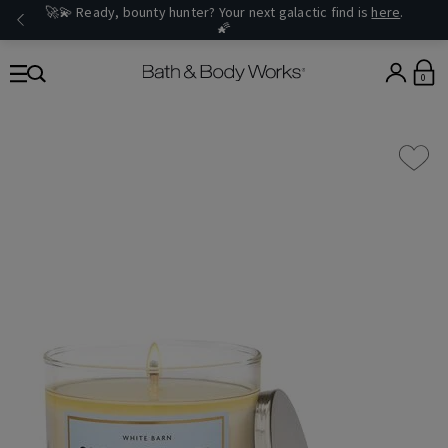
🚀💫 Ready, bounty hunter? Your next galactic find is
here
.
🌠
0