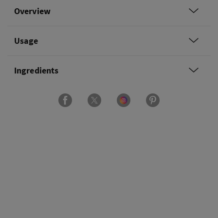
Overview
Usage
Ingredients