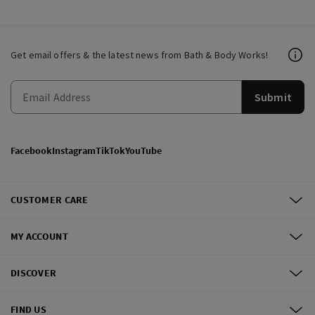
Get email offers & the latest news from Bath & Body Works!
Submit
Facebook
Instagram
TikTok
YouTube
CUSTOMER CARE
MY ACCOUNT
DISCOVER
FIND US