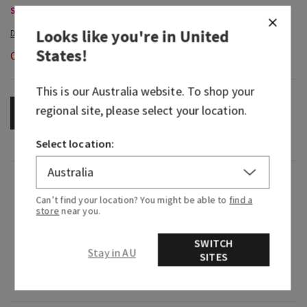
Single Wick Candles, Buy 2 for $65
Looks like you're in
United
States
!
Out of Stock
This is our
Australia
website. To shop your
regional site, please select your location.
OUT OF STOCK
Select location:
Fragrance
Can’t find your location? You might be able to
find a
store
near you.
What it smells like: just-washed laundry on a
sunny summer day.
SWITCH
Stay in AU
SITES
Fragrance notes: cool cotton, crisp apple and
soft musk.