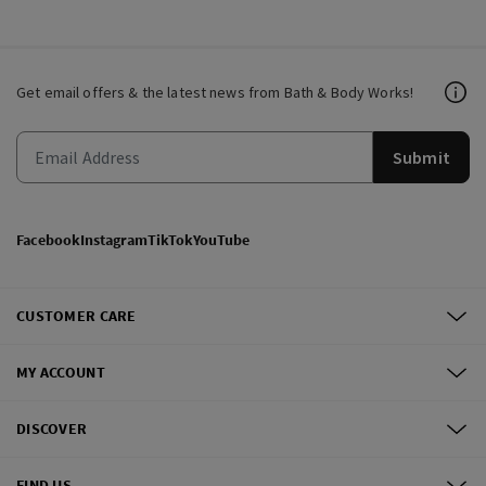
Get email offers & the latest news from Bath & Body Works!
Submit
Facebook
Instagram
TikTok
YouTube
CUSTOMER CARE
MY ACCOUNT
DISCOVER
FIND US