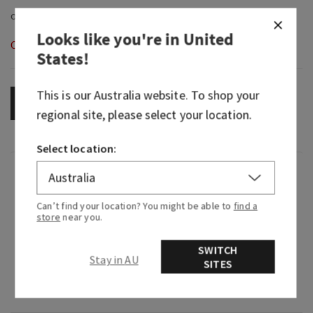
Looks like you're in
United
Out of Stock
States
!
This is our
Australia
website. To shop your
OUT OF STOCK
regional site, please select your location.
Select location:
Fragrance
Can’t find your location? You might be able to
find a
What it tastes like: fruity and mouth-wateringly
store
near you.
sweet.
SWITCH
Flavor notes: sparkling citrus, golden shortcake,
Stay in AU
SITES
juicy strawberry, ruby red raspberry and whipped
vanilla cream.