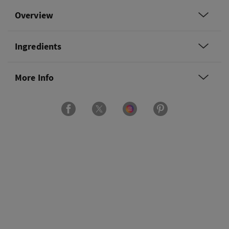
Overview
Ingredients
More Info