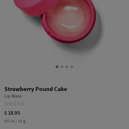
Strawberry Pound Cake
Lip Mask
$ 18.95
0.5 oz / 15 g