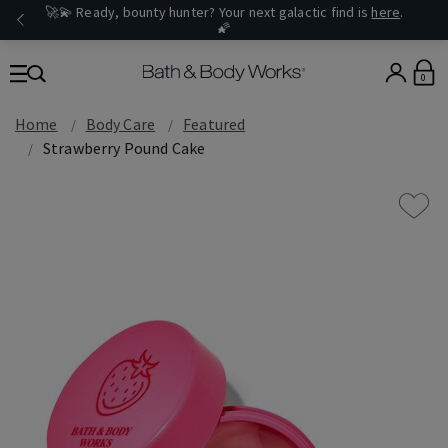
🚀💫 Ready, bounty hunter? Your next galactic find is
here
.
🌠
0
Home
Body Care
Featured
Strawberry Pound Cake