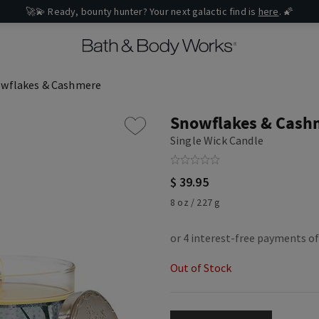
🚀💫 Ready, bounty hunter? Your next galactic find is
here
. 🌠
wflakes & Cashmere
Snowflakes & Cash
Single Wick Candle
$ 39.95
8 oz / 227 g
Out of Stock