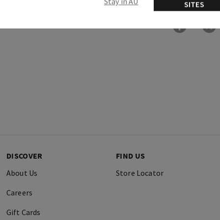
Stay in AU
SITES
DISCOVER
FIND US
About Us
Store Locator
Careers
Gift Cards