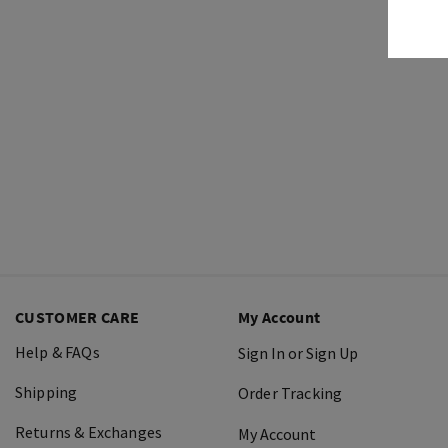
CUSTOMER CARE
My Account
Help & FAQs
Sign In or Sign Up
Shipping
Order Tracking
Returns & Exchanges
My Account