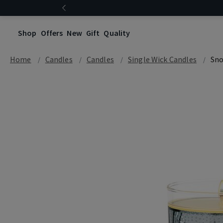
Shop
Offers
New
Gift
Quality
Home
Candles
Candles
Single Wick Candles
Sno