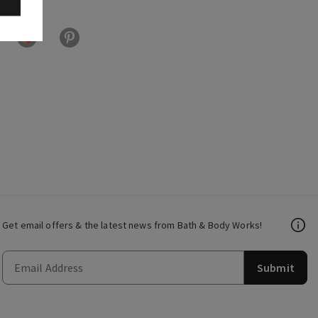
Get email offers & the latest news from Bath & Body Works!
Submit