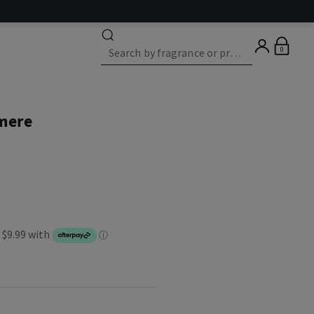
0
mere