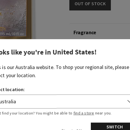
OUT OF STOCK
Fragrance
What it smells like: snuggli
oks like you're in
United States
!
blanket on a bright winter
s is our
Australia
website. To shop your regional site, please
Fragrance notes: vanilla c
ect your location.
woods and frosted clement
ct location:
Overview
Ingredients
t find your location? You might be able to
find a store
near you.
SWITCH
More Info