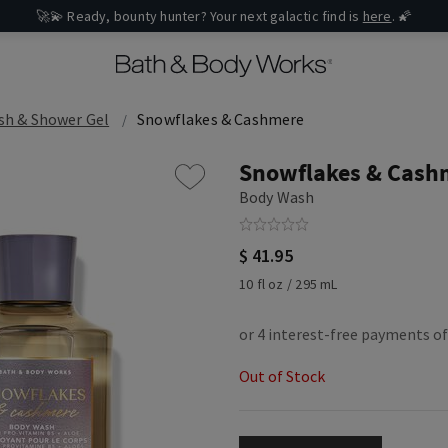
🚀💫 Ready, bounty hunter? Your next galactic find is
here
. 🌠
sh & Shower Gel
Snowflakes & Cashmere
Snowflakes & Cash
Body Wash
$ 41.95
10 fl oz / 295 mL
Out of Stock