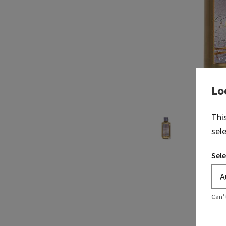
Lo
Thi
sel
Sele
Can’