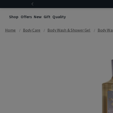
Shop
Offers
New
Gift
Quality
Home
Body Care
Body Wash & Shower Gel
Body Wa