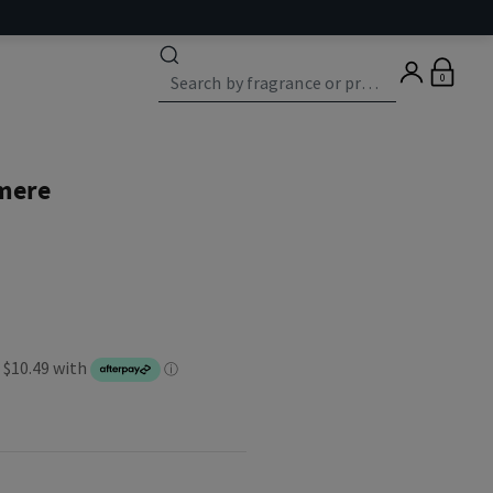
0
mere