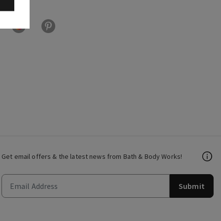
Get email offers & the latest news from Bath & Body Works!
Submit