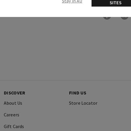
Stay in AU
SITES
DISCOVER
FIND US
About Us
Store Locator
Careers
Gift Cards