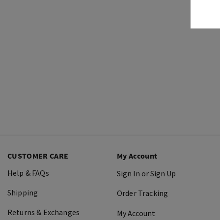
CUSTOMER CARE
My Account
Help & FAQs
Sign In or Sign Up
Shipping
Order Tracking
Returns & Exchanges
My Account