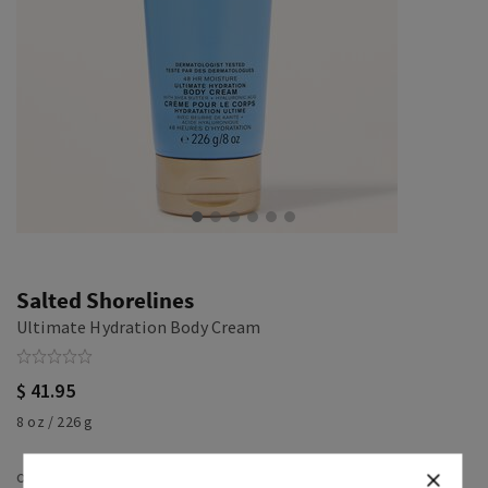
Salted Shorelines
Ultimate Hydration Body Cream
$ 41.95
8 oz / 226 g