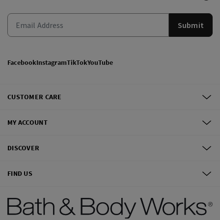
Submit
Facebook
Instagram
TikTok
YouTube
CUSTOMER CARE
MY ACCOUNT
DISCOVER
FIND US