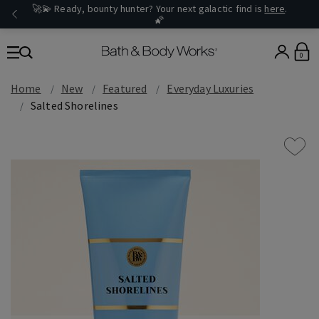
🚀💫 Ready, bounty hunter? Your next galactic find is
here
.
🌠
0
Home
New
Featured
Everyday Luxuries
Salted Shorelines