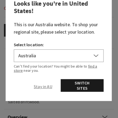
Looks like you're in
United
Out of Stock
States
!
This is our
Australia
website. To shop your
OUT OF STOCK
regional site, please select your location.
Select location:
Fragrance
Can’t find your location? You might be able to
find a
store
near you.
Like shell searching on a cool coastal morning,
this beach find is bright, earthy and salty in the
SWITCH
best way.
Stay in AU
SITES
Fragrance notes: dewy bergamot, warm sage and
salted driftwood.
Overview