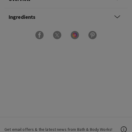
Ingredients
Get email offers & the latest news from Bath & Body Works!