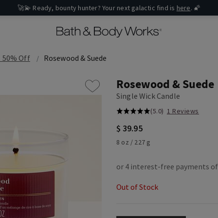
🚀💫 Ready, bounty hunter? Your next galactic find is
here
. 🌠
o 50% Off
Rosewood & Suede
Rosewood & Suede
Single Wick Candle
(5.0)
1 Reviews
$ 39.95
8 oz / 227 g
Out of Stock