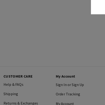
CUSTOMER CARE
My Account
Help & FAQs
Sign In or Sign Up
Shipping
Order Tracking
Returns & Exchanges
My Account