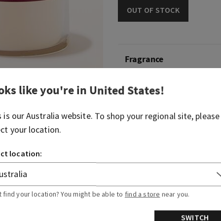
OUT OF STOCK
Fragrance
oks like you're in
United States
!
Take in a sweet, oh-so roma
fire.
s is our
Australia
website. To shop your regional site, please
Fragrance notes: velvet ros
ect your location.
glowing embers.
ct location:
Overview
Usage
t find your location? You might be able to
find a store
near you.
SWITCH
Ingredients