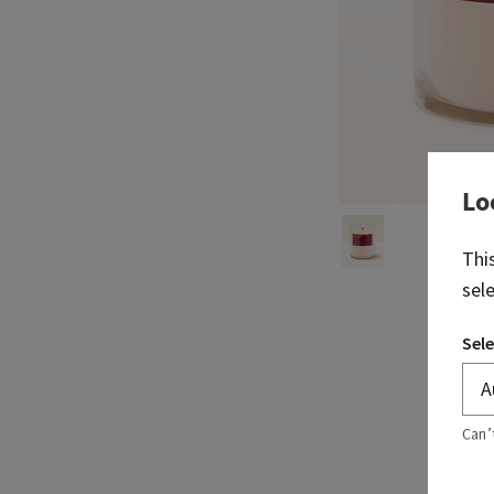
Lo
Thi
sel
Sele
Can’