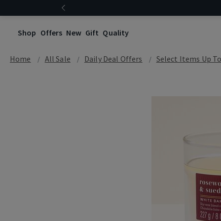
Shop
Offers
New
Gift
Quality
Home
All Sale
Daily Deal Offers
Select Items Up T