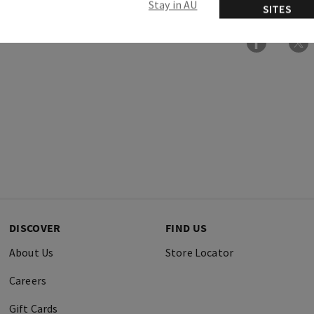
Stay in AU
SITES
DISCOVER
FIND US
About Us
Store Locator
Careers
Gift Cards