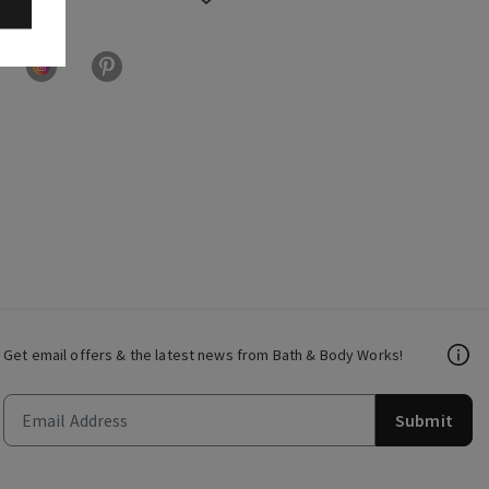
Get email offers & the latest news from Bath & Body Works!
Submit