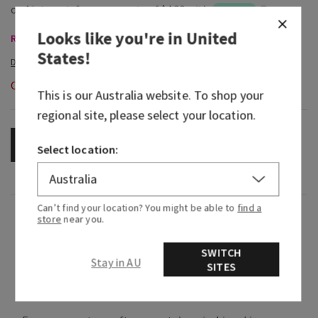
Looks like you're in
United
Room Sprays & Car Fragrance, Buy 3 Get 1 Free
States
!
Out of Stock
This is our
Australia
website. To shop your
regional site, please select your location.
OUT OF STOCK
Select location:
Can’t find your location? You might be able to
find a
Fragrance
store
near you.
SWITCH
Flower lovers, rejoice! This light, floral
Stay in AU
SITES
fragrance smells just like a fresh-cut rose
bouquet.