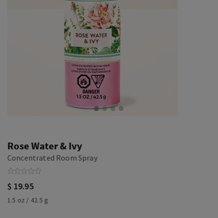
Rose Water & Ivy
Concentrated Room Spray
$ 19.95
1.5 oz / 42.5 g