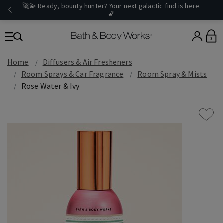
🚀💫 Ready, bounty hunter? Your next galactic find is
here
.
🌠
0
Home
Diffusers & Air Fresheners
Room Sprays & Car Fragrance
Room Spray & Mists
Rose Water & Ivy