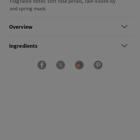
Fragrance notes: soft rose petals, rain-kissed ivy
and spring musk.
Overview
Ingredients