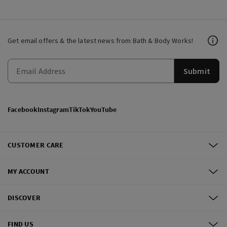
Get email offers & the latest news from Bath & Body Works!
Submit
Facebook
Instagram
TikTok
YouTube
CUSTOMER CARE
MY ACCOUNT
DISCOVER
FIND US