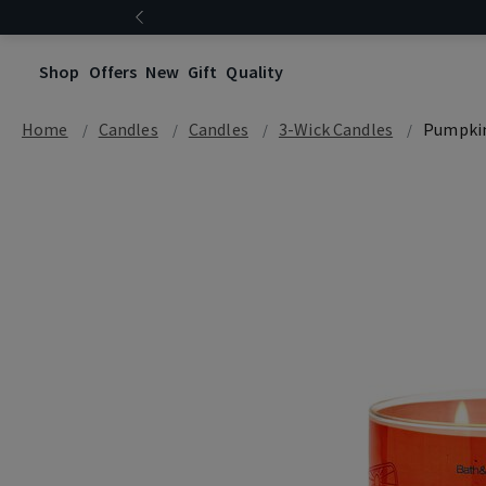
Shop
Offers
New
Gift
Quality
Home
Candles
Candles
3-Wick Candles
Pumpkin