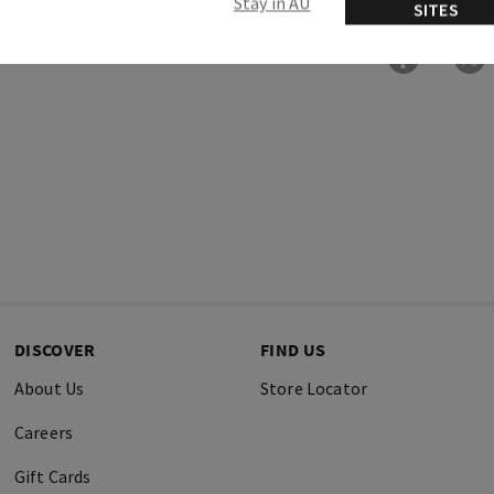
Stay in AU
SITES
DISCOVER
FIND US
About Us
Store Locator
Careers
Gift Cards