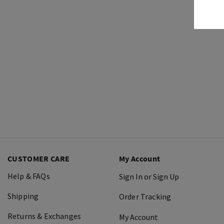
CUSTOMER CARE
My Account
Help & FAQs
Sign In or Sign Up
Shipping
Order Tracking
Returns & Exchanges
My Account