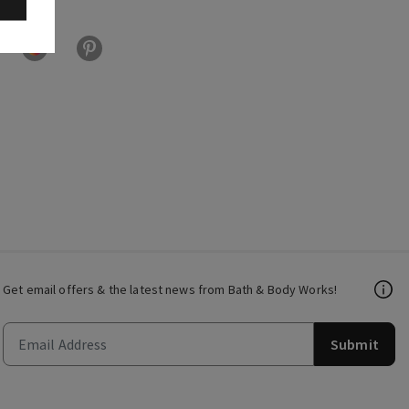
Get email offers & the latest news from Bath & Body Works!
Submit