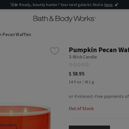
🚀💫 Ready, bounty hunter? Your next galactic find is
here
. 🌠
 Pecan Waffles
Pumpkin Pecan Waf
3-Wick Candle
$ 58.95
14.5 oz / 411 g
Out of Stock