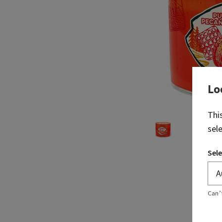
Lo
Thi
sel
Sele
Can’