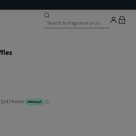
0
fles