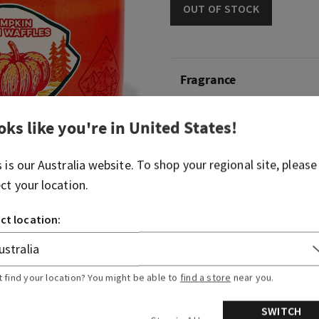
OUT OF STOCK
Fragrance
What it smells like: a nutty
oks like you're in
United States
!
treat.
s is our
Australia
website. To shop your regional site, please
Fragrance notes: maple syr
ect your location.
pumpkin spice and brown su
ct location:
Overview
Usage
t find your location? You might be able to
find a store
near you.
SWITCH
Ingredients