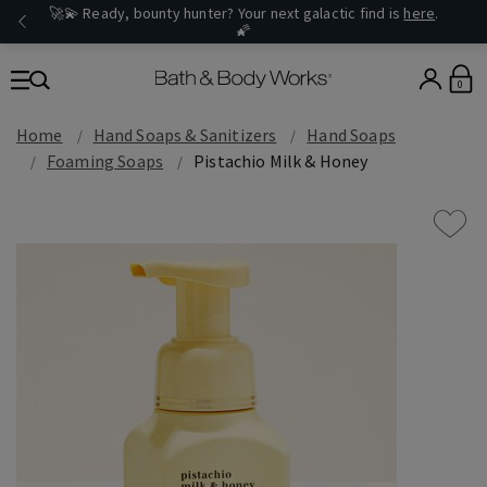
🚀💫 Ready, bounty hunter? Your next galactic find is
here
.
🌠
0
Home
Hand Soaps & Sanitizers
Hand Soaps
Foaming Soaps
Pistachio Milk & Honey