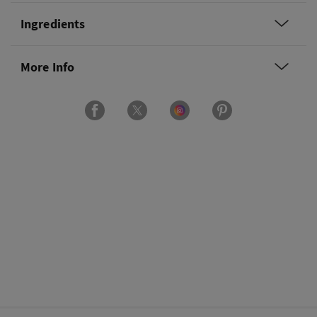
Ingredients
More Info