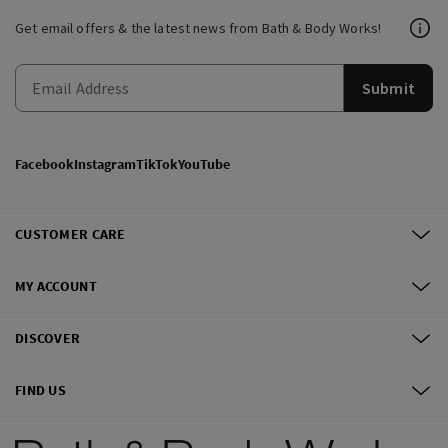
Get email offers & the latest news from Bath & Body Works!
Submit
Facebook
Instagram
TikTok
YouTube
CUSTOMER CARE
MY ACCOUNT
DISCOVER
FIND US