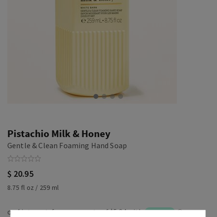
Pistachio Milk & Honey
Gentle & Clean Foaming Hand Soap
$ 20.95
8.75 fl oz / 259 ml