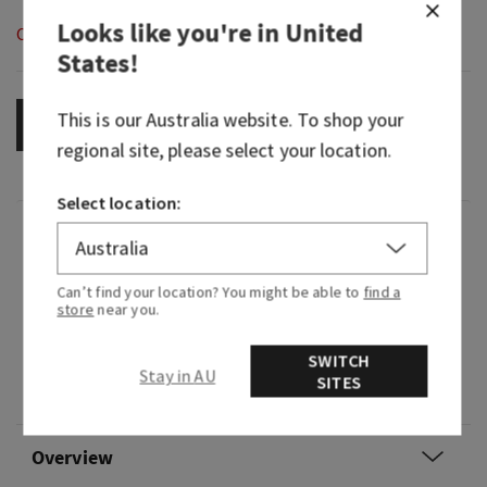
Looks like you're in
United
Out of Stock
States
!
This is our
Australia
website. To shop your
OUT OF STOCK
regional site, please select your location.
Select location:
Fragrance
Can’t find your location? You might be able to
find a
Nutty and warming, it's a sweet treat that feels
store
near you.
like a hug.
SWITCH
Fragrance notes: toasted pistachio, cozy shea
Stay in AU
SITES
butter and whipped vanilla musk.
Overview