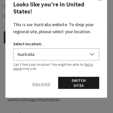
Looks like you're in
United
States
!
Out of Stock
This is our
Australia
website. To shop your
regional site, please select your location.
OUT OF STOCK
Select location:
Fragrance
Can’t find your location? You might be able to
find a
store
near you.
What it smells like: a specialty bakery confection
SWITCH
you can't help but crave.
Stay in AU
SITES
Fragrance notes: pistachio crème, toasted
vanilla and sugared patchouli.