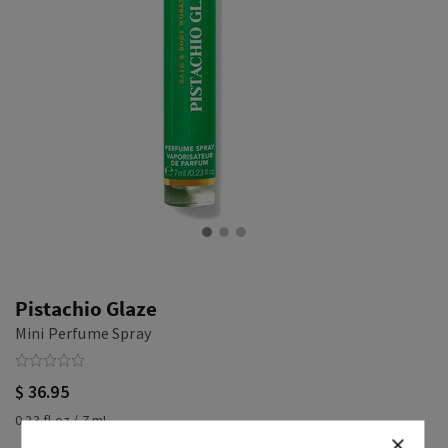
Pistachio Glaze
Mini Perfume Spray
$ 36.95
0.23 fl oz / 7 mL