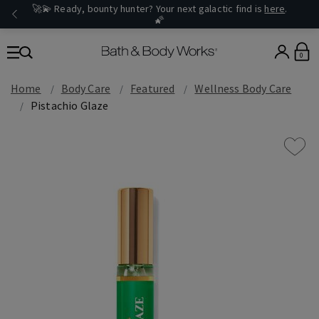
🚀💫 Ready, bounty hunter? Your next galactic find is
here
.
🌠
0
Home
Body Care
Featured
Wellness Body Care
Pistachio Glaze