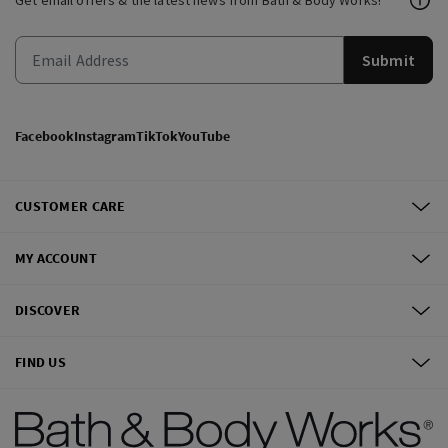
Get email offers & the latest news from Bath & Body Works!
Submit
Facebook
Instagram
TikTok
YouTube
CUSTOMER CARE
MY ACCOUNT
DISCOVER
FIND US