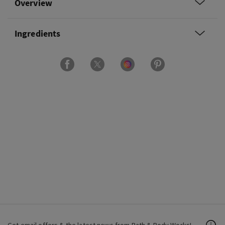
Overview
Ingredients