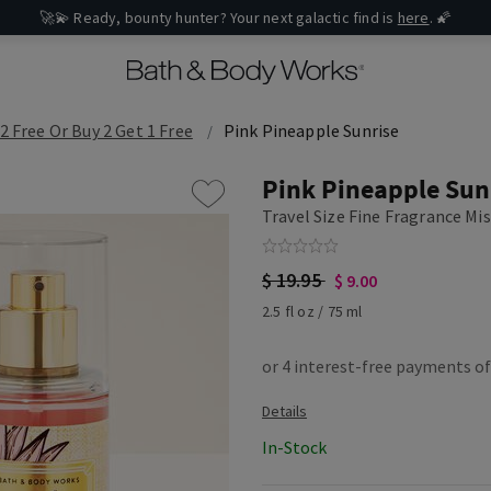
🚀💫 Ready, bounty hunter? Your next galactic find is
here
. 🌠
2 Free Or Buy 2 Get 1 Free
Pink Pineapple Sunrise
Pink Pineapple Sun
Travel Size Fine Fragrance Mi
$ 19.95
$ 9.00
2.5 fl oz / 75 ml
In-Stock