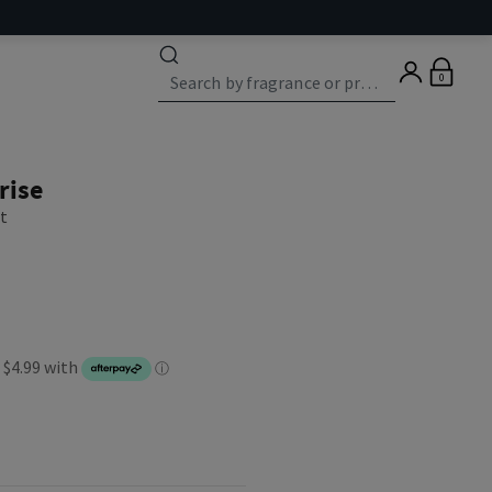
0
rise
st