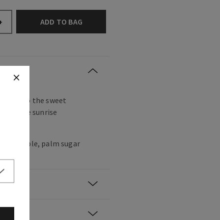
ADD TO BAG
+
ake up to the sweet
e and the sunrise
trees.
k pineapple, palm sugar