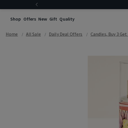
Shop
Offers
New
Gift
Quality
Home
All Sale
Daily Deal Offers
Candles, Buy 3 Get 