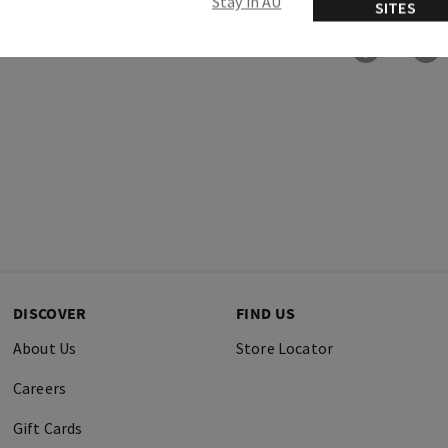
Stay in AU
SITES
DISCOVER
FIND US
About Us
Store Locator
Careers
Gift Cards