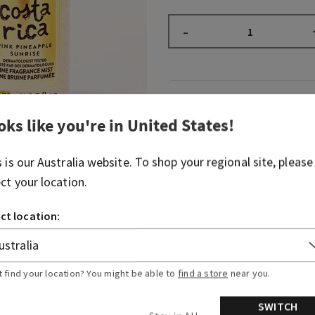
–
Fragrance
oks like you're in
United States
!
Greetings from paradise! W
s is our
Australia
website. To shop your regional site, please
scent of pink pineapple juic
breaking through the palm 
ect your location.
Fragrance notes: sweet pin
ct location:
and sun-drenched nectar.
Overview
t find your location? You might be able to
find a store
near you.
Ingredients
SWITCH