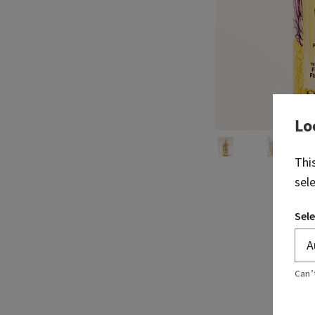
Lo
Thi
sel
Sele
Can’