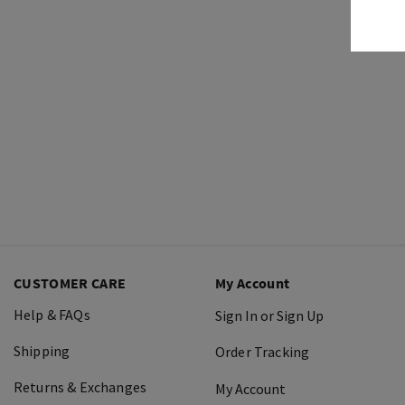
CUSTOMER CARE
My Account
Help & FAQs
Sign In or Sign Up
Shipping
Order Tracking
Returns & Exchanges
My Account