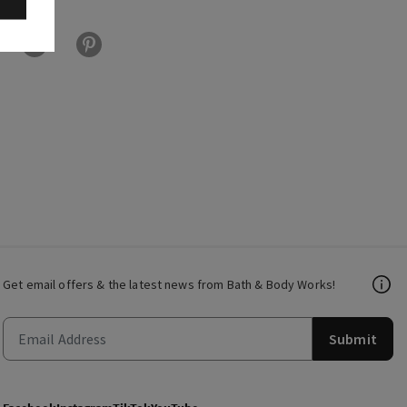
Get email offers & the latest news from Bath & Body Works!
Submit