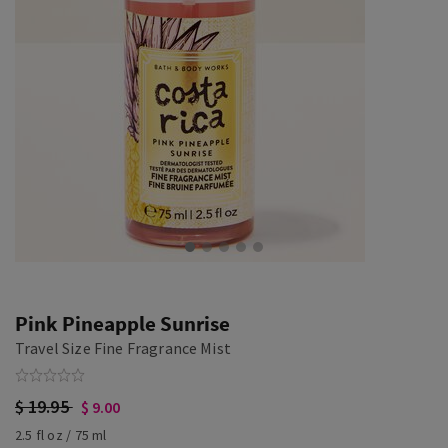
Pink Pineapple Sunrise
Travel Size Fine Fragrance Mist
$ 19.95
$ 9.00
2.5 fl oz / 75 ml