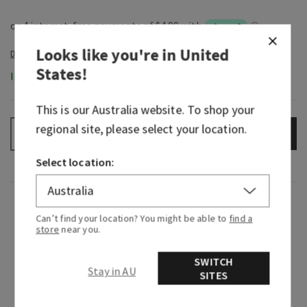
Looks like you're in
United
States
!
In-Stock
This is our
Australia
website. To shop your
regional site, please select your location.
ADD TO BAG
–
+
Select location:
Fragrance
Can’t find your location? You might be able to
find a
store
near you.
Greetings from paradise! Wake up to the sweet
scent of pink pineapple juice and the sunrise
SWITCH
Stay in AU
SITES
breaking through the palm trees.
Fragrance notes: sweet pink pineapple, palm