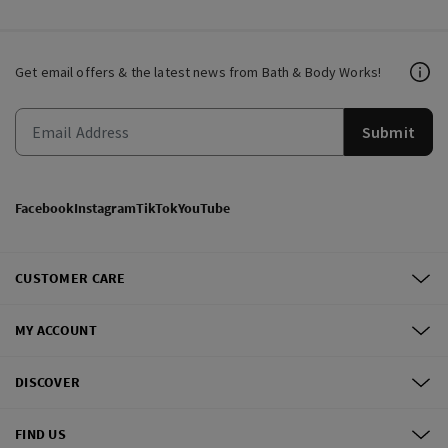
Get email offers & the latest news from Bath & Body Works!
Submit
Facebook
Instagram
TikTok
YouTube
CUSTOMER CARE
MY ACCOUNT
DISCOVER
FIND US