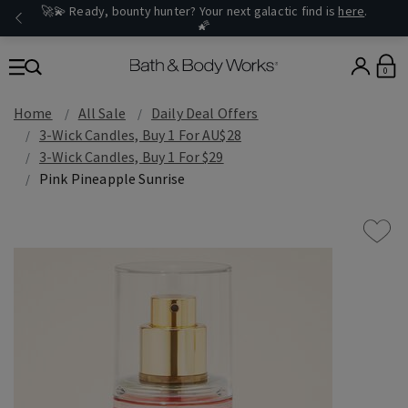
🚀💫 Ready, bounty hunter? Your next galactic find is
here
.
🌠
0
Home
All Sale
Daily Deal Offers
3-Wick Candles, Buy 1 For AU$28
3-Wick Candles, Buy 1 For $29
Pink Pineapple Sunrise