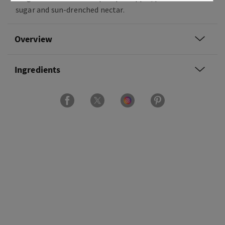
sugar and sun-drenched nectar.
Overview
Ingredients