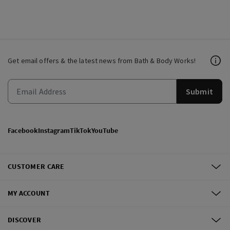
Get email offers & the latest news from Bath & Body Works!
Submit
Facebook
Instagram
TikTok
YouTube
CUSTOMER CARE
MY ACCOUNT
DISCOVER