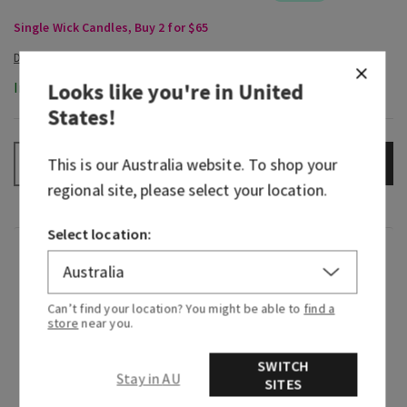
Single Wick Candles, Buy 2 for $65
Looks like you're in
United
In-Stock
States
!
This is our
Australia
website. To shop your
ADD TO BAG
–
+
regional site, please select your location.
Select location:
Fragrance
Greetings from paradise! Wake up to the sweet
Can’t find your location? You might be able to
find a
store
near you.
scent of pink pineapple juice and the sunrise
breaking through the palm trees.
SWITCH
Stay in AU
SITES
Fragrance notes: sweet pink pineapple, palm