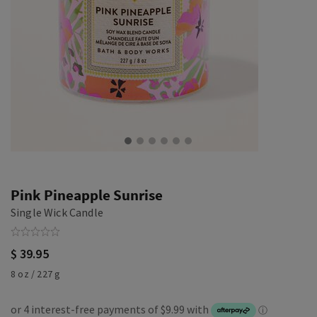
Pink Pineapple Sunrise
Single Wick Candle
$ 39.95
8 oz / 227 g