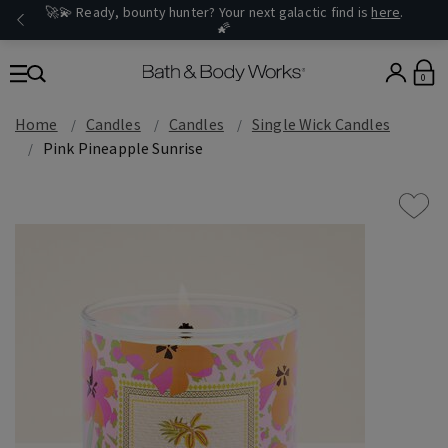
🚀💫 Ready, bounty hunter? Your next galactic find is
here
.
🌠
0
Home
Candles
Candles
Single Wick Candles
Pink Pineapple Sunrise