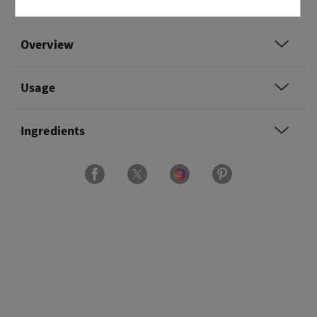
sugar and sun-drenched nectar.
Overview
Usage
Ingredients