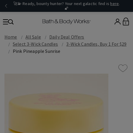
🚀💫 Ready, bounty hunter? Your next galactic find is
here
.
🌠
0
Home
All Sale
Daily Deal Offers
Select 3-Wick Candles
3-Wick Candles, Buy 1 For $29
Pink Pineapple Sunrise