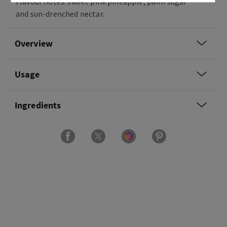
Flavour notes: sweet pink pineapple, palm sugar
and sun-drenched nectar.
Overview
Usage
Ingredients