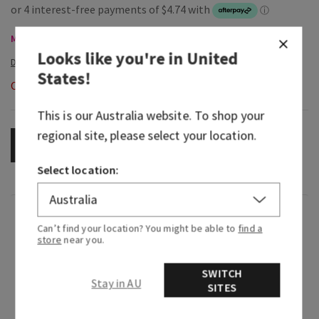
Mini & Travel Size, Buy 3 Get 1 Free
Looks like you're in
United
States
!
Out of Stock
This is our
Australia
website. To shop your
regional site, please select your location.
OUT OF STOCK
Select location:
Fragrance
Can’t find your location? You might be able to
find a
store
near you.
Greetings from paradise! Wake up to the sweet
SWITCH
scent of pink pineapple juice and the sunrise
Stay in AU
SITES
breaking through the palm trees.