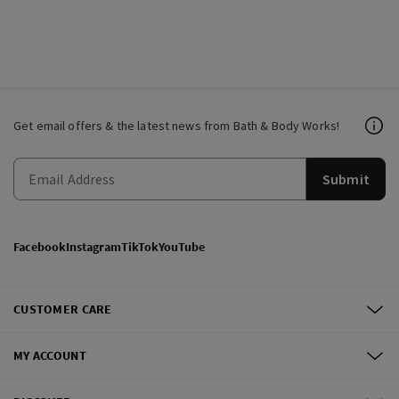
Get email offers & the latest news from Bath & Body Works!
Submit
Facebook
Instagram
TikTok
YouTube
CUSTOMER CARE
MY ACCOUNT