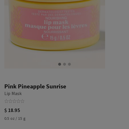
Pink Pineapple Sunrise
Lip Mask
$ 18.95
0.5 oz / 15 g