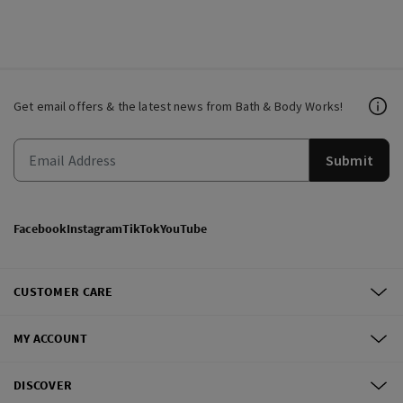
Get email offers & the latest news from Bath & Body Works!
Submit
Facebook
Instagram
TikTok
YouTube
CUSTOMER CARE
MY ACCOUNT
DISCOVER