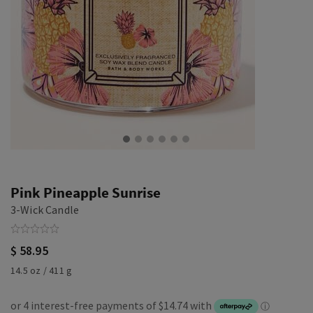
Pink Pineapple Sunrise
3-Wick Candle
$ 58.95
14.5 oz / 411 g