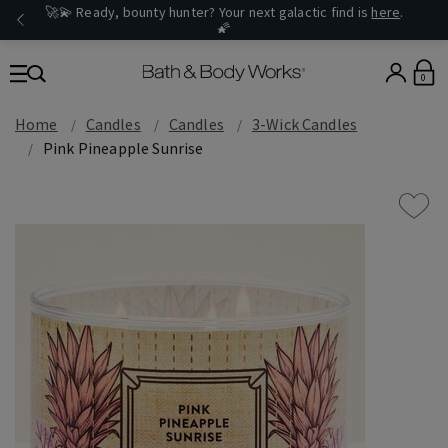
🚀💫 Ready, bounty hunter? Your next galactic find is
here
.
🌠
0
Home
Candles
Candles
3-Wick Candles
Pink Pineapple Sunrise