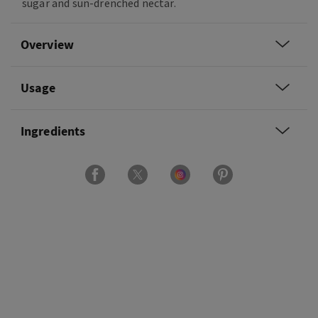
sugar and sun-drenched nectar.
Overview
Usage
Ingredients