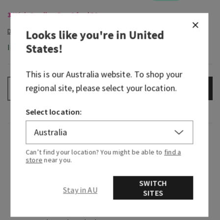
3-Wick Candles, Buy 2 for $58
Looks like you're in
United
States
!
In-Stock
This is our
Australia
website. To shop your
regional site, please select your location.
ADD TO BAG
–
+
Select location:
Fragrance
Can’t find your location? You might be able to
find a
store
near you.
Greetings from paradise! Wake up to the sweet
scent of pink pineapple juice and the sunrise
SWITCH
Stay in AU
breaking through the palm trees.
SITES
Fragrance notes: sweet pink pineapple, palm