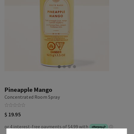
Pineapple Mango
Concentrated Room Spray
$ 19.95