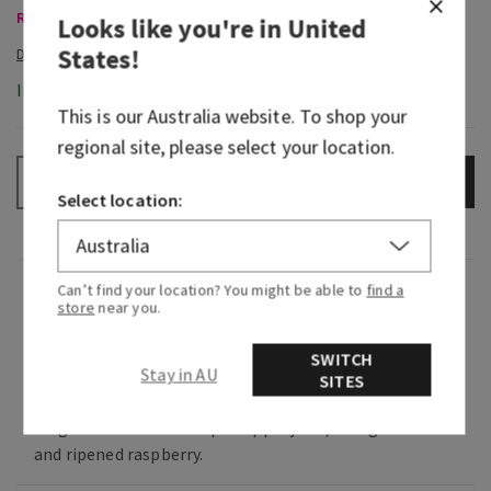
Room Sprays & Car Fragrance, Buy 3 Get 1 Free
Looks like you're in
United
States
!
In-Stock
This is our
Australia
website. To shop your
regional site, please select your location.
ADD TO BAG
–
+
Select location:
Can’t find your location? You might be able to
find a
Fragrance
store
near you.
Sweet and juicy, it's an oh-so fruity touch of the
SWITCH
Stay in AU
SITES
tropics.
Fragrance notes: fresh pineapple juice, mango
and ripened raspberry.