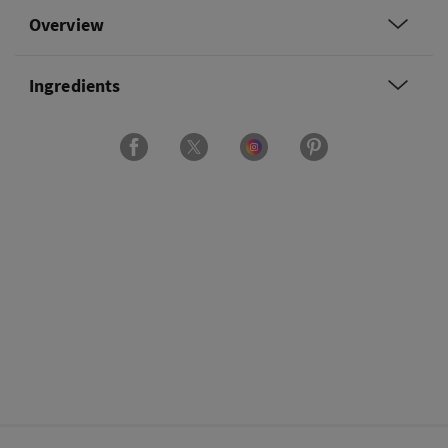
Overview
Ingredients