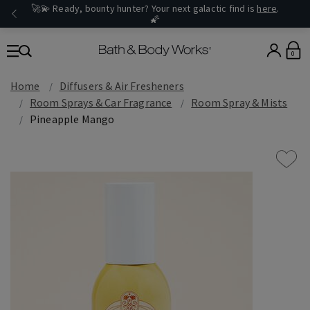
🚀💫 Ready, bounty hunter? Your next galactic find is
here
.
🌠
0
Home
Diffusers & Air Fresheners
Room Sprays & Car Fragrance
Room Spray & Mists
Pineapple Mango