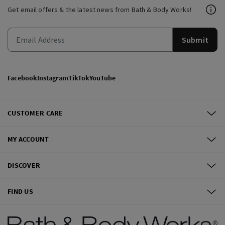
Get email offers & the latest news from Bath & Body Works!
Submit
Facebook
Instagram
TikTok
YouTube
CUSTOMER CARE
MY ACCOUNT
DISCOVER
FIND US