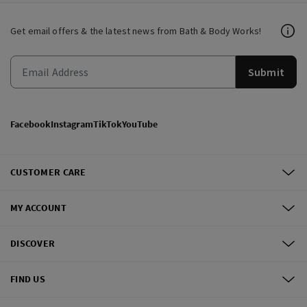
Get email offers & the latest news from Bath & Body Works!
Submit
Facebook
Instagram
TikTok
YouTube
CUSTOMER CARE
MY ACCOUNT
DISCOVER
FIND US