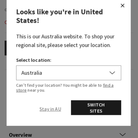
Looks like you're in
United
States
!
Out of Stock
This is our
Australia
website. To shop your
regional site, please select your location.
OUT OF STOCK
Select location:
Fragrance
Can’t find your location? You might be able to
find a
store
near you.
What it smells like: that all eyes on you moment.
SWITCH
Stay in AU
Fragrance notes: vibrant cherries, pink camellia
SITES
and whipped almond crème.
Overview