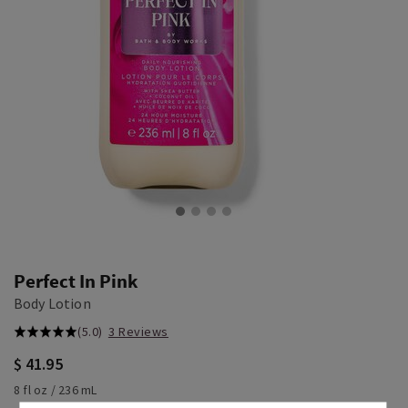
Perfect In Pink
Body Lotion
(5.0)
3 Reviews
$ 41.95
8 fl oz / 236 mL