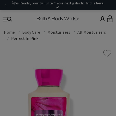
🚀💫 Ready, bounty hunter? Your next galactic find is
here
.
🌠
0
Home
Body Care
Moisturizers
All Moisturizers
Perfect In Pink