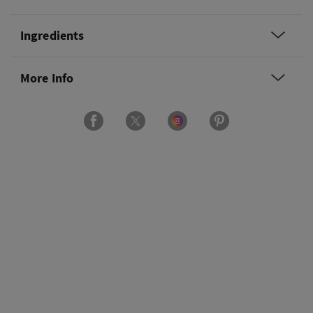
Ingredients
More Info