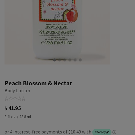
Peach Blossom & Nectar
Body Lotion
$ 41.95
8 fl oz / 236 ml