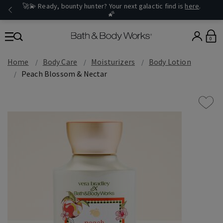
🚀💫 Ready, bounty hunter? Your next galactic find is
here
.
🌠
0
Home
Body Care
Moisturizers
Body Lotion
Peach Blossom & Nectar