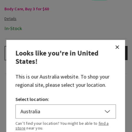
Body Care, Buy 3 for $60
In-Stock
Looks like you're in
United
ADD TO BAG
–
+
States
!
This is our
Australia
website. To shop your
Fragrance
regional site, please select your location.
Select location:
Bold style meets beautiful fragrance. Coming
together for a collab that feels so right, our
Peach Blossom & Nectar inspired Vera Bradley to
create an exclusive print just for us, just for you.
Can’t find your location? You might be able to
find a
store
near you.