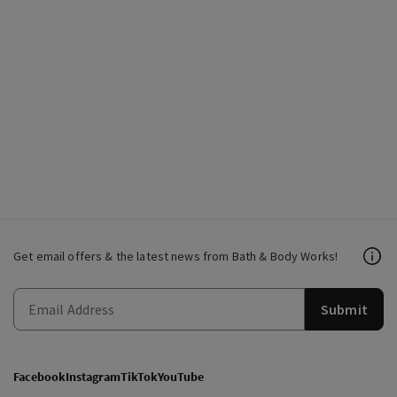
Get email offers & the latest news from Bath & Body Works!
Submit
Facebook
Instagram
TikTok
YouTube