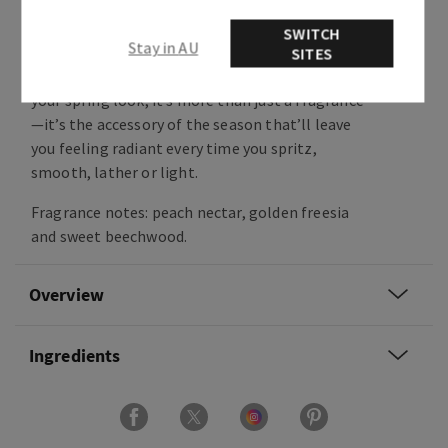
Like biting into the juiciest peach, this
craveable, one-of-a-kind fragrance is grounded
SWITCH
Stay in AU
in notes of freesia and beechwood for a rich,
SITES
modern dry-down. Acting as the last layer of
your spring look, it’s more than just a fragrance
—it’s the accessory of the season that’ll leave
you feeling radiant every time you spritz,
smooth, lather or light.
Fragrance notes: peach nectar, golden freesia
and sweet beechwood.
Overview
Ingredients