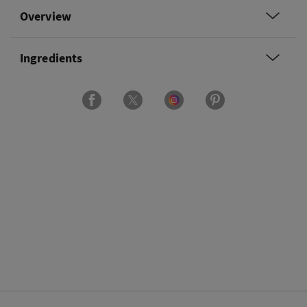
Overview
Ingredients