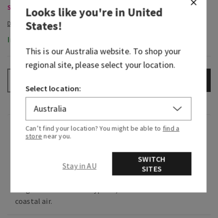
Select Body Care, Buy 3 Get 1 Free
Looks like you're in
United
States
!
In-Stock
This is our
Australia
website. To shop your
regional site, please select your location.
ADD TO BAG
–
+
Select location:
Fragrance
Can’t find your location? You might be able to
find a
store
near you.
What it smells like: a cool, refreshing dip in the
SWITCH
Stay in AU
SITES
deep blue sea.
Fragrance notes: blue cypress, vetiver and
coastal air.