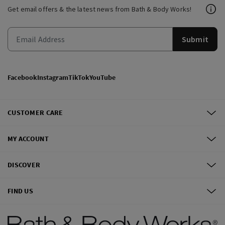
Get email offers & the latest news from Bath & Body Works!
Submit
Facebook
Instagram
TikTok
YouTube
CUSTOMER CARE
MY ACCOUNT
DISCOVER
FIND US