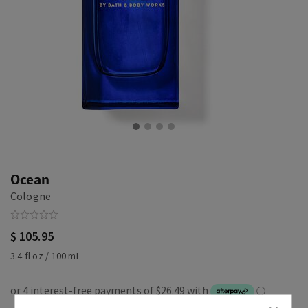
Ocean
Cologne
$ 105.95
3.4 fl oz / 100 mL