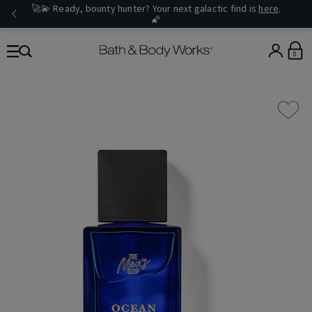
🚀💫 Ready, bounty hunter? Your next galactic find is
here
.
🌠
0