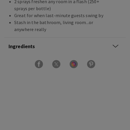
2 sprays freshen any room in a flash (250+
sprays per bottle)
Great for when last-minute guests swing by
Stash in the bathroom, living room...or
anywhere really
Ingredients