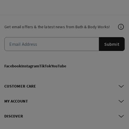
Get email offers & the latest news from Bath & Body Works!
Submit
Facebook
Instagram
TikTok
YouTube
CUSTOMER CARE
MY ACCOUNT
DISCOVER