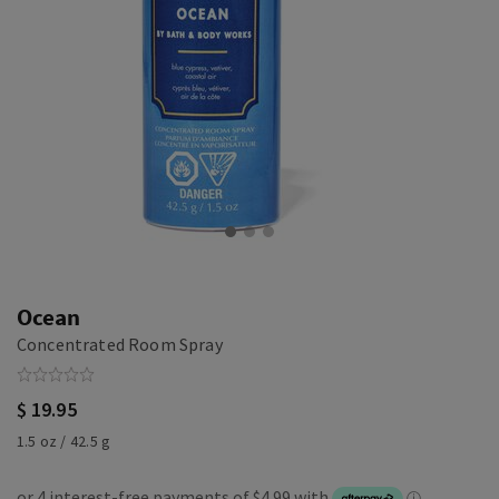
Ocean
Concentrated Room Spray
$ 19.95
1.5 oz / 42.5 g