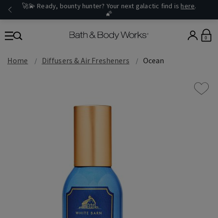
🚀💫 Ready, bounty hunter? Your next galactic find is
here
.
🌠
0
Home
Diffusers & Air Fresheners
Ocean