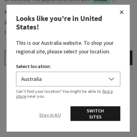
Room Sprays & Car Fragrance, Buy 3 Get 1 Free
Looks like you're in
United
States
!
In-Stock
This is our
Australia
website. To shop your
regional site, please select your location.
ADD TO BAG
–
+
Select location:
Overview
Can’t find your location? You might be able to
find a
store
near you.
What it does: instantly fills any room with
SWITCH
noticeable, long-lasting fragrance.
Stay in AU
SITES
Why you'll love it: