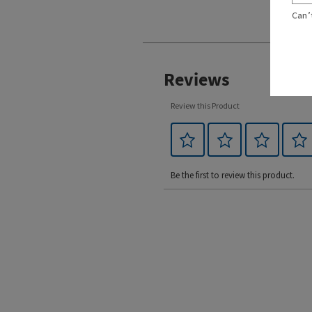
Can’
Reviews
Review this Product
Be the first to review this product.