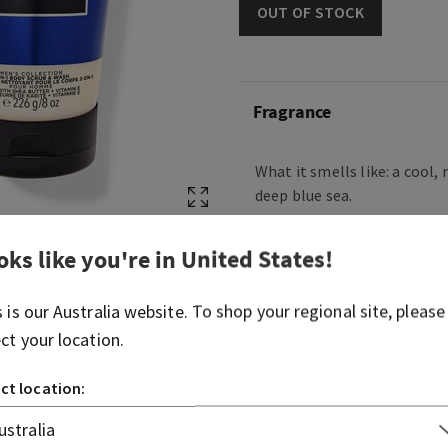
OUT OF STOCK
Fragrance
What it smells like: a cool, 
deep blue sea.
Fragrance notes: blue cypre
oks like you're in
United States
!
air.
s is our
Australia
website. To shop your regional site, please
Overview
ect your location.
Ingredients
ct location: