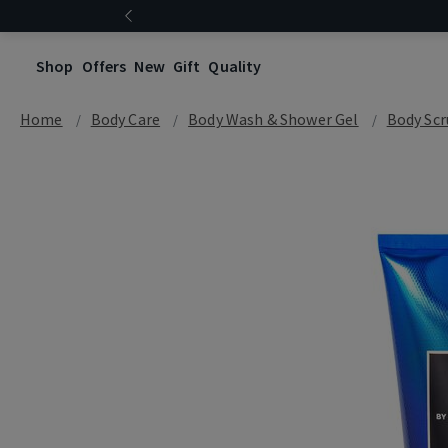
Shop
Offers
New
Gift
Quality
Home
Body Care
Body Wash & Shower Gel
Body Scr