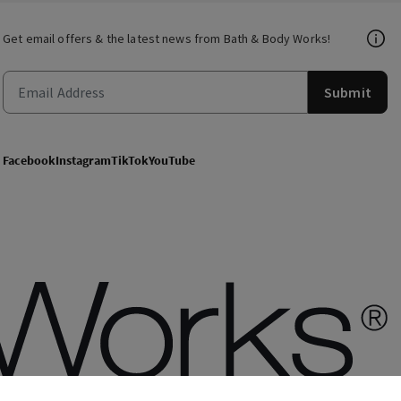
Get email offers & the latest news from Bath & Body Works!
Submit
Facebook
Instagram
TikTok
YouTube