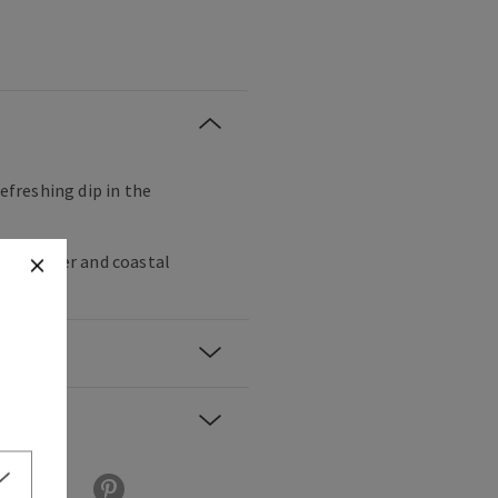
refreshing dip in the
ss, vetiver and coastal