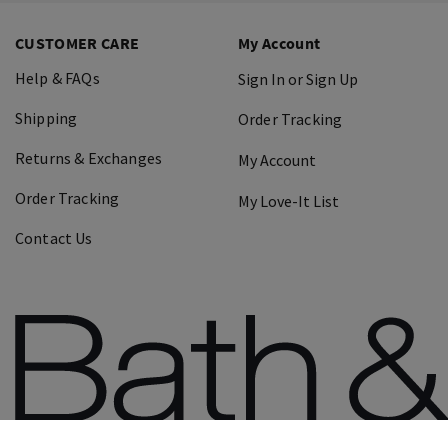
CUSTOMER CARE
My Account
Help & FAQs
Sign In or Sign Up
Shipping
Order Tracking
Returns & Exchanges
My Account
Order Tracking
My Love-It List
Contact Us