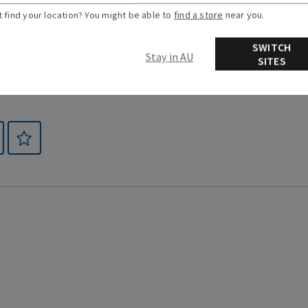
t find your location? You might be able to
find a store
near you.
SWITCH
Stay in AU
SITES