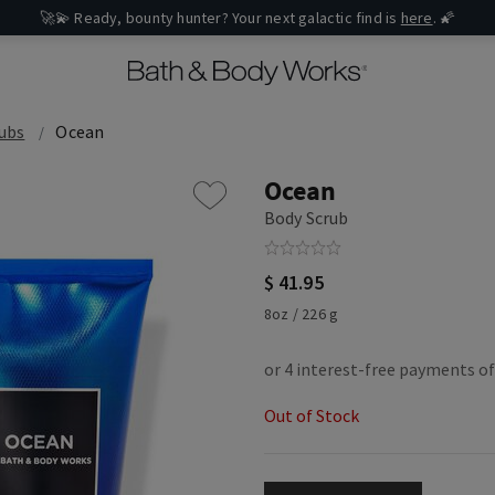
🚀💫 Ready, bounty hunter? Your next galactic find is
here
. 🌠
ubs
Ocean
Ocean
Body Scrub
$ 41.95
8oz / 226 g
Out of Stock