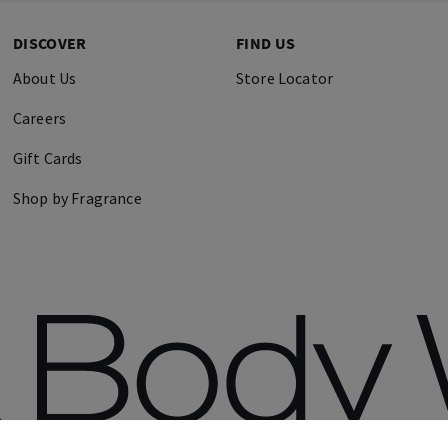
DISCOVER
FIND US
About Us
Store Locator
Careers
Gift Cards
Shop by Fragrance