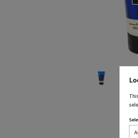
Lo
Thi
sel
Sele