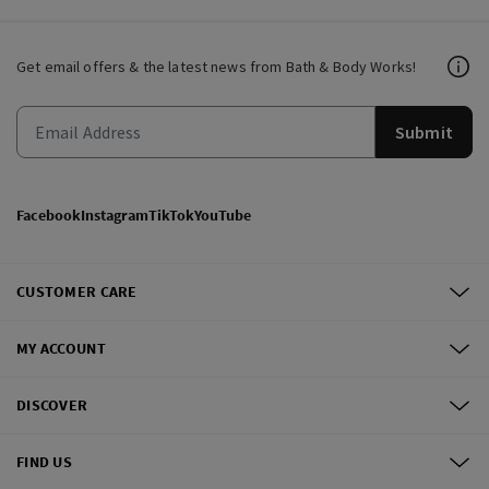
Get email offers & the latest news from Bath & Body Works!
Submit
Facebook
Instagram
TikTok
YouTube
CUSTOMER CARE
MY ACCOUNT
DISCOVER
FIND US