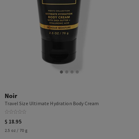
Noir
Travel Size Ultimate Hydration Body Cream
$ 18.95
2.5 oz / 70 g