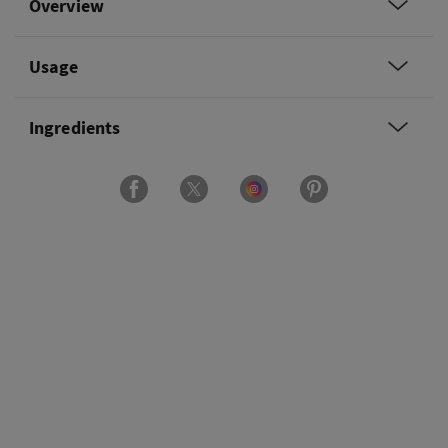
Overview
Usage
Ingredients