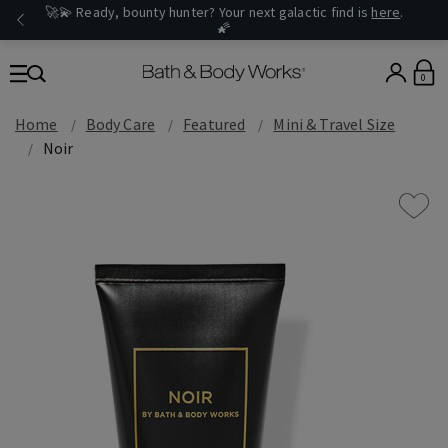
🚀💫 Ready, bounty hunter? Your next galactic find is
here
.
🌠
0
Home
Body Care
Featured
Mini & Travel Size
Noir