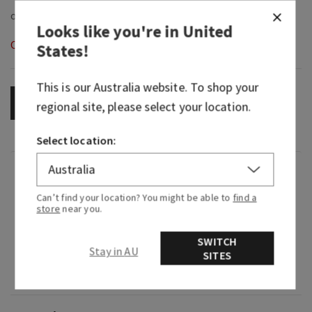
Looks like you're in
United
Out of Stock
States
!
This is our
Australia
website. To shop your
OUT OF STOCK
regional site, please select your location.
Select location:
Fragrance
Can’t find your location? You might be able to
find a
store
near you.
What it smells like: a mystifying night at a
masquerade.
SWITCH
Stay in AU
SITES
Fragrance notes: black cardamom, smoky vanilla
and a hint of musk.