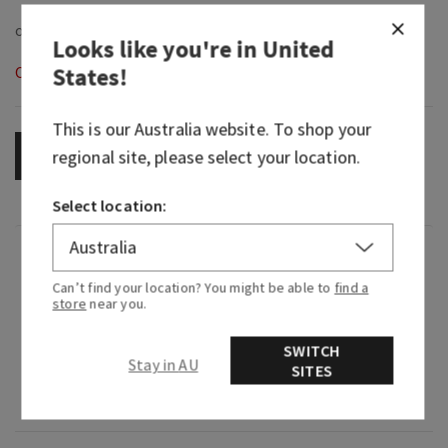
Looks like you're in
United
States
!
Out of Stock
This is our
Australia
website. To shop your
regional site, please select your location.
OUT OF STOCK
Select location:
Fragrance
Can’t find your location? You might be able to
find a
store
near you.
What it smells like: a mystifying night at a
masquerade.
SWITCH
Stay in AU
SITES
Fragrance notes: black cardamom, smoky vanilla
and a hint of musk.