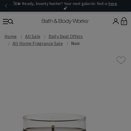
🚀💫 Ready, bounty hunter? Your next galactic find is
here
.
🌠
0
Home
All Sale
Daily Deal Offers
All Home Fragrance Sale
Noir