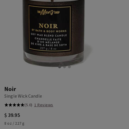
Noir
Single Wick Candle
(5.0)
1 Reviews
$ 39.95
8 oz / 227 g