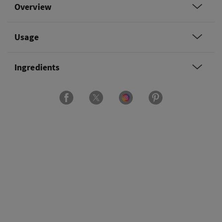
Overview
Usage
Ingredients