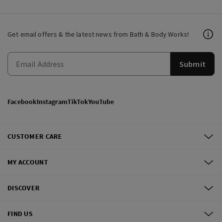
Get email offers & the latest news from Bath & Body Works!
Submit
Facebook
Instagram
TikTok
YouTube
CUSTOMER CARE
MY ACCOUNT
DISCOVER
FIND US