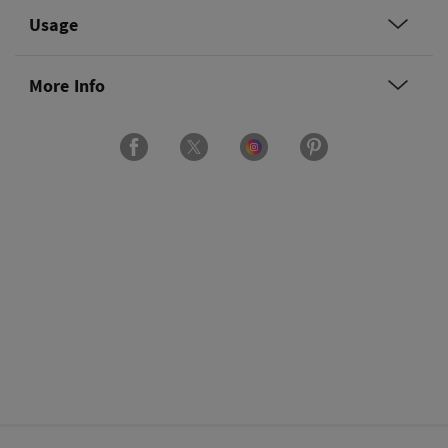
Usage
More Info