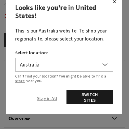
Looks like you're in
United
States
!
Out of Stock
This is our
Australia
website. To shop your
regional site, please select your location.
OUT OF STOCK
Select location:
Fragrance
Can’t find your location? You might be able to
find a
store
near you.
Your go-to, classic decor! This ceramic gingham
plug pairs with your favorite Fragrance Refill,
SWITCH
sold separately, for fragrance that welcomes
Stay in AU
SITES
you home for weeks and weeks.
Overview