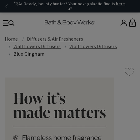
🚀💫 Ready, bounty hunter? Your next galactic find is
here
.
🌠
0
Home
Diffusers & Air Fresheners
Wallflowers Diffusers
Wallflowers Diffusers
Blue Gingham