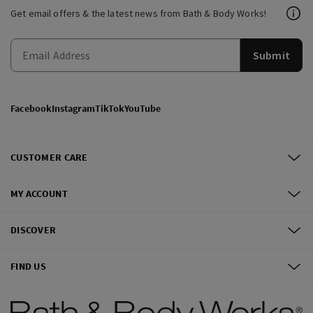
Get email offers & the latest news from Bath & Body Works!
Submit
Facebook
Instagram
TikTok
YouTube
CUSTOMER CARE
MY ACCOUNT
DISCOVER
FIND US