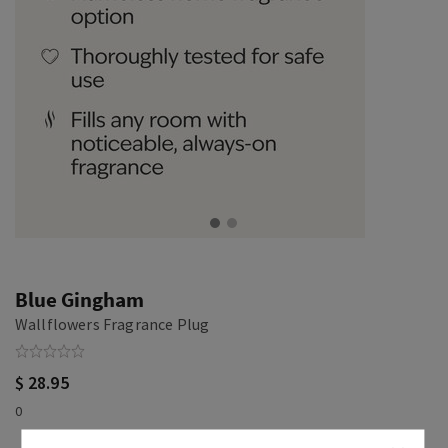
Blue Gingham
Wallflowers Fragrance Plug
$ 28.95
0