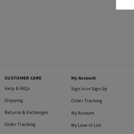
CUSTOMER CARE
My Account
Help & FAQs
Sign In or Sign Up
Shipping
Order Tracking
Returns & Exchanges
My Account
Order Tracking
My Love-It List