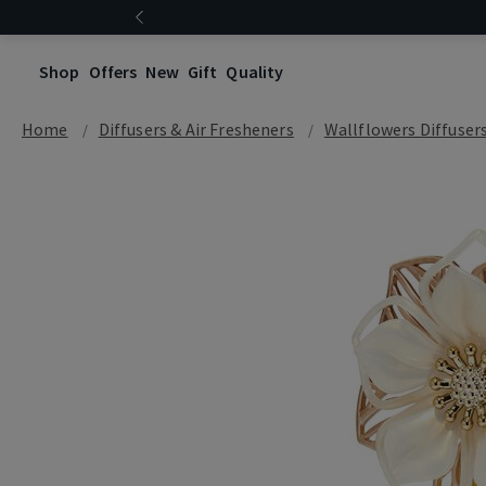
Shop
Offers
New
Gift
Quality
Home
Diffusers & Air Fresheners
Wallflowers Diffuser