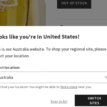
OUT OF STOCK
Fragrance
oks like you're in
United States
!
Our blossom plug brings a 
to any space. It's perfect fo
favorite Wallflowers Fragra
s is our
Australia
website. To shop your regional site, please
ect your location.
Overview
ct location:
Usage
t find your location? You might be able to
find a store
near you.
More Info
SWITCH
Stay in AU
SITES