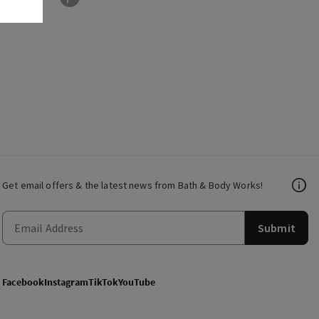
Get email offers & the latest news from Bath & Body Works!
Submit
Facebook
Instagram
TikTok
YouTube