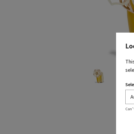
Lo
Thi
sel
Sele
Can’