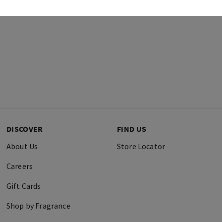
DISCOVER
FIND US
About Us
Store Locator
Careers
Gift Cards
Shop by Fragrance