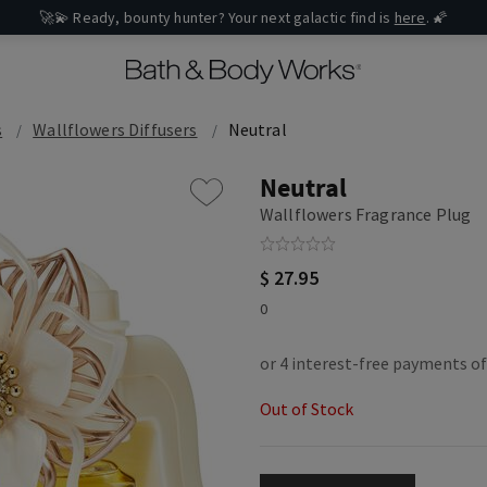
🚀💫 Ready, bounty hunter? Your next galactic find is
here
. 🌠
s
Wallflowers Diffusers
Neutral
Neutral
Wallflowers Fragrance Plug
$ 27.95
0
Out of Stock