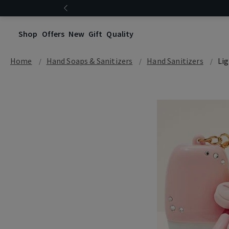
Shop
Offers
New
Gift
Quality
Home
Hand Soaps & Sanitizers
Hand Sanitizers
Li