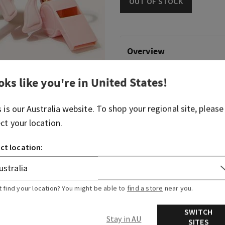
OUT OF STOCK
Overview
oks like you're in
United States
!
What it does: keeps your fav
at hand.
s is our
Australia
website. To shop your regional site, please
Why you'll love it:
ect your location.
It comes with a light-up
reel, whistle, key ring an
ct location:
Convenient gold-tone cli
backpack, purse...or any b
Pairs with your favourit
t find your location? You might be able to
find a store
near you.
sanitizer (sold separately
Limit 5 per customer.
SWITCH
Stay in AU
SITES