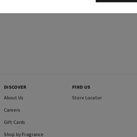
DISCOVER
FIND US
About Us
Store Locator
Careers
Gift Cards
Shop by Fragrance