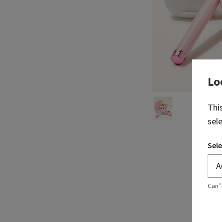
Lo
Thi
sel
Sele
Can’