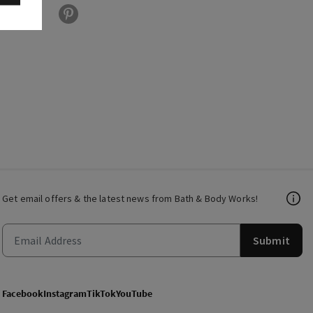
Get email offers & the latest news from Bath & Body Works!
Submit
Facebook
Instagram
TikTok
YouTube