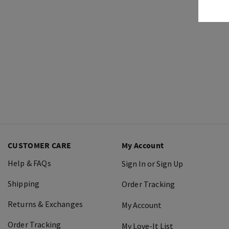
CUSTOMER CARE
My Account
Help & FAQs
Sign In or Sign Up
Shipping
Order Tracking
Returns & Exchanges
My Account
Order Tracking
My Love-It List