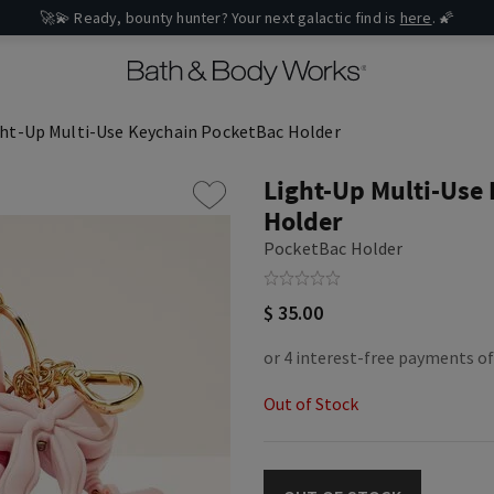
🚀💫 Ready, bounty hunter? Your next galactic find is
here
. 🌠
ght-Up Multi-Use Keychain PocketBac Holder
Light-Up Multi-Use
Holder
PocketBac Holder
$ 35.00
Out of Stock