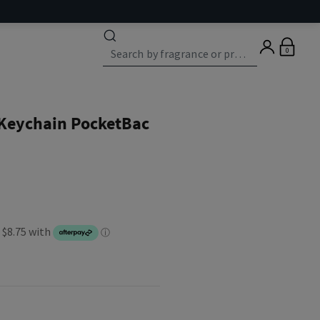
0
 Keychain PocketBac