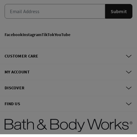
Submit
Facebook
Instagram
TikTok
YouTube
CUSTOMER CARE
MY ACCOUNT
DISCOVER
FIND US
©
2026
Bath & Body Works, Inc.
All Rights Reserved.