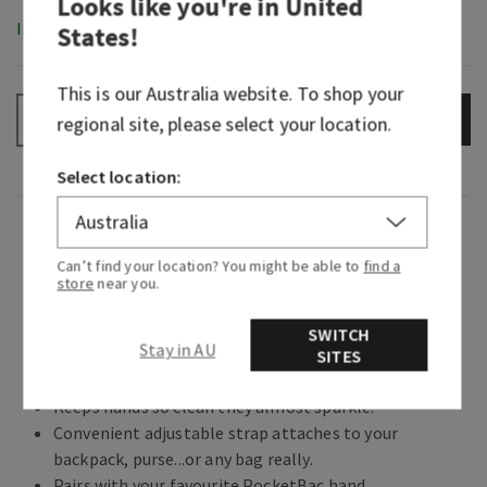
Looks like you're in
United
In-Stock
States
!
This is our
Australia
website. To shop your
ADD TO BAG
–
+
regional site, please select your location.
Select location:
Overview
Can’t find your location? You might be able to
find a
store
near you.
What it does: keeps your favourite sanitizer close
at hand.
SWITCH
Stay in AU
SITES
Why you'll love it:
Keeps hands so clean they almost sparkle.
Convenient adjustable strap attaches to your
backpack, purse...or any bag really.
Pairs with your favourite PocketBac hand