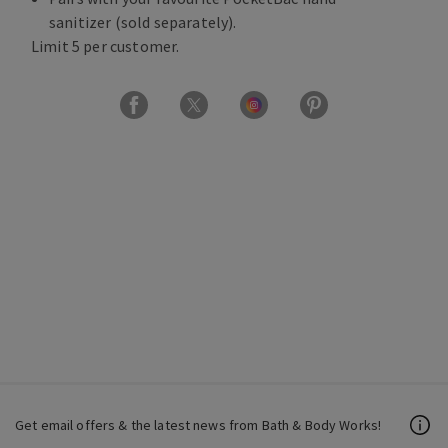
sanitizer (sold separately).
Limit 5 per customer.
Get email offers & the latest news from Bath & Body Works!