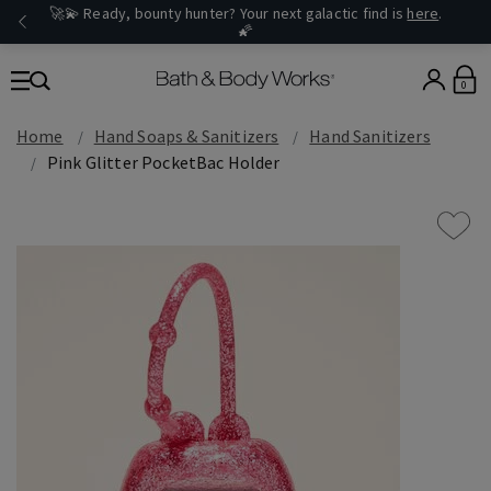
🚀💫 Ready, bounty hunter? Your next galactic find is
here
.
🌠
0
Home
Hand Soaps & Sanitizers
Hand Sanitizers
Pink Glitter PocketBac Holder