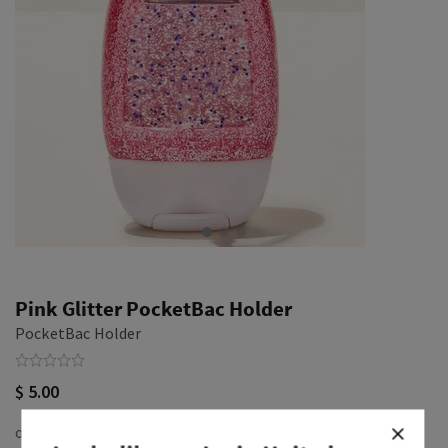
Pink Glitter PocketBac Holder
PocketBac Holder
$ 5.00