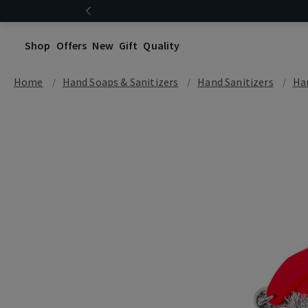
Shop
Offers
New
Gift
Quality
Home
Hand Soaps & Sanitizers
Hand Sanitizers
Han