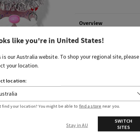
Overview
oks like you're in
United States
!
What it does: keeps your fav
hand.
s is our
Australia
website. To shop your regional site, please
Why you'll love it:
ect your location.
Clean hands will get you 
ct location:
Convenient silver-tone c
backpack, purse...or any 
Pairs with your favorite
sanitizer (sold separatel
t find your location? You might be able to
find a store
near you.
SWITCH
Stay in AU
SITES