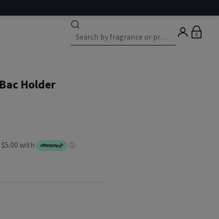
0
Bac Holder