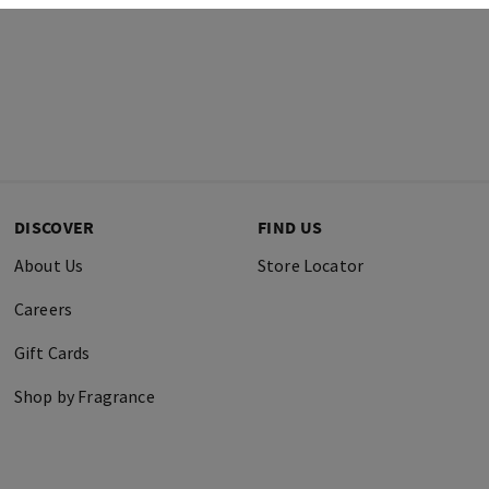
DISCOVER
FIND US
About Us
Store Locator
Careers
Gift Cards
Shop by Fragrance