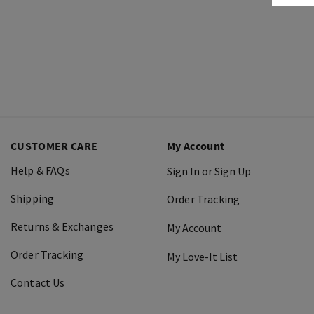
CUSTOMER CARE
My Account
Help & FAQs
Sign In or Sign Up
Shipping
Order Tracking
Returns & Exchanges
My Account
Order Tracking
My Love-It List
Contact Us