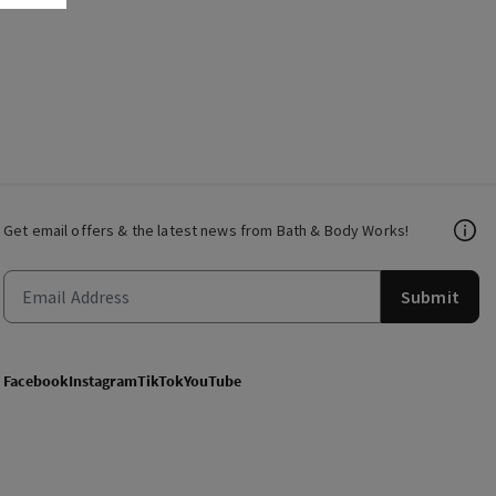
Get email offers & the latest news from Bath & Body Works!
Submit
Facebook
Instagram
TikTok
YouTube