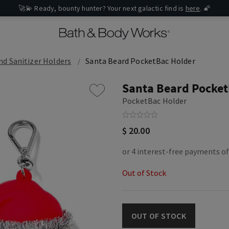
🚀💫 Ready, bounty hunter? Your next galactic find is
here
. 🌠
d Sanitizer Holders
Santa Beard PocketBac Holder
Santa Beard Pocket
PocketBac Holder
$ 20.00
Out of Stock
OUT OF STOCK