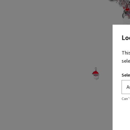
Lo
Thi
sel
Sele
Can’